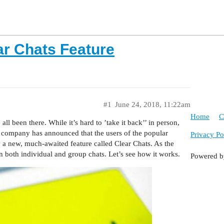
ar Chats Feature
#1
June 24, 2018, 11:22am
Home
C
l been there. While it’s hard to ’take it back’’ in person,
e company has announced that the users of the popular
Privacy Po
 a new, much-awaited feature called Clear Chats. As the
n both individual and group chats. Let’s see how it works.
Powered 