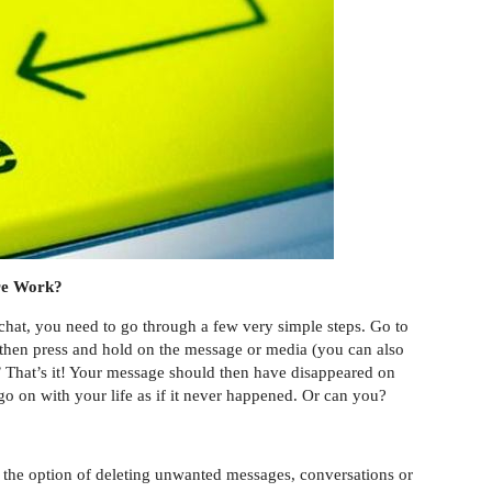
re Work?
 chat, you need to go through a few very simple steps. Go to
 then press and hold on the message or media (you can also
.’’ That’s it! Your message should then have disappeared on
o on with your life as if it never happened. Or can you?
 the option of deleting unwanted messages, conversations or