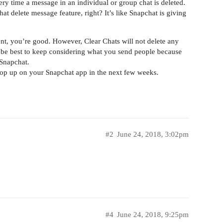
very time a message in an individual or group chat is deleted.
t delete message feature, right? It’s like Snapchat is giving
sent, you’re good. However, Clear Chats will not delete any
 be best to keep considering what you send people because
 Snapchat.
pop up on your Snapchat app in the next few weeks.
#2
June 24, 2018, 3:02pm
#4
June 24, 2018, 9:25pm