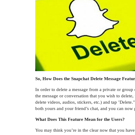
So, How Does the Snapchat Delete Message Featu
In order to delete a message from a private or group
the message or conversation that you wish to delete,
delete videos, audios, stickers, etc.) and tap ’Delete
both yours and your friend’s chat, and you can now g
What Does This Feature Mean for the Users?
You may think you’re in the clear now that you have