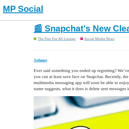
MP Social
📰 Snapchat's New Cle
The Free For All Lounge
Social Media News
Johnny
Ever said something you ended up regretting? We’ve al
you can at least save face on Snapchat. Recently, th
multimedia messaging app will soon be able to enjoy
name suggests, what it does is delete sent messages i