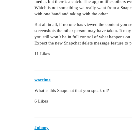
media, but there’s a catch. The app notifies others e
Which is not something we really want from a Snapcha
with one hand and taking with the other.
But all in all, if no one has viewed the content you 
screenshots the other person may have taken. It may
you still won’t be in full control of what happens on
Expect the new Snapchat delete message feature to 
11 Likes
wortime
What is this Snapchat that you speak of?
6 Likes
Johnny