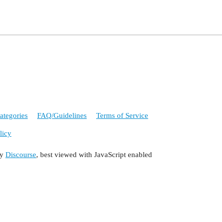
ategories
FAQ/Guidelines
Terms of Service
licy
by
Discourse
, best viewed with JavaScript enabled