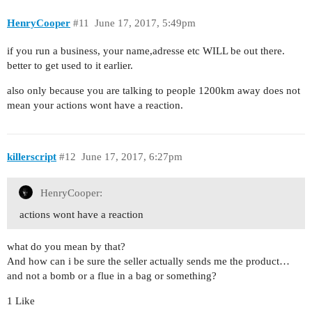
HenryCooper
#11
June 17, 2017, 5:49pm
if you run a business, your name,adresse etc WILL be out there.
better to get used to it earlier.
also only because you are talking to people 1200km away does not
mean your actions wont have a reaction.
killerscript
#12
June 17, 2017, 6:27pm
HenryCooper:
actions wont have a reaction
what do you mean by that?
And how can i be sure the seller actually sends me the product…
and not a bomb or a flue in a bag or something?
1 Like