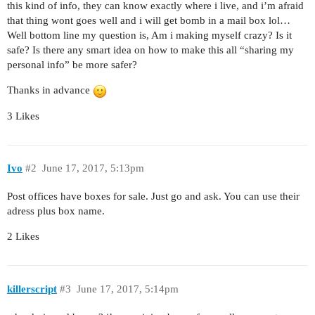
this kind of info, they can know exactly where i live, and i’m afraid
that thing wont goes well and i will get bomb in a mail box lol…
Well bottom line my question is, Am i making myself crazy? Is it
safe? Is there any smart idea on how to make this all “sharing my
personal info” be more safer?
Thanks in advance
3 Likes
Ivo
#2
June 17, 2017, 5:13pm
Post offices have boxes for sale. Just go and ask. You can use their
adress plus box name.
2 Likes
killerscript
#3
June 17, 2017, 5:14pm