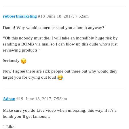
robbertmarketing
#18
June 18, 2017, 7:52am
Damn! Why would someone send you a bomb anyway?
“Oh this nobody must die. I will take an incredibly huge risk by
sending a BOMB via mail so I can blow up this dude who’s just
reviewing products.”
Seriously
Now I agree there are sick people out there but why would they
target you for crying out loud
Adnan
#19
June 18, 2017, 7:58am
Make sure you do Live video when unboxing, this way, if it’s a
bomb you’ll get famous…
1 Like