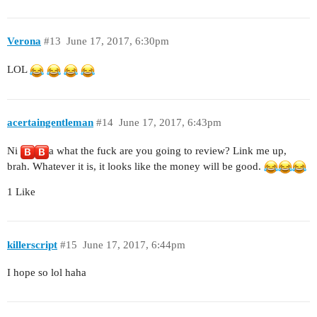
Verona
#13
June 17, 2017, 6:30pm
LOL
acertaingentleman
#14
June 17, 2017, 6:43pm
Ni
a what the fuck are you going to review? Link me up,
brah. Whatever it is, it looks like the money will be good.
1 Like
killerscript
#15
June 17, 2017, 6:44pm
I hope so lol haha