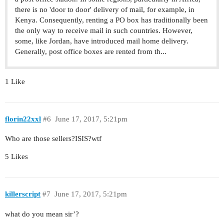
there is no 'door to door' delivery of mail, for example, in
Kenya. Consequently, renting a PO box has traditionally been
the only way to receive mail in such countries. However,
some, like Jordan, have introduced mail home delivery.
Generally, post office boxes are rented from th...
1 Like
florin22xxl
#6
June 17, 2017, 5:21pm
Who are those sellers?ISIS?wtf
5 Likes
killerscript
#7
June 17, 2017, 5:21pm
what do you mean sir’?