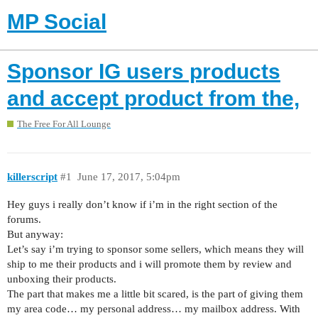
MP Social
Sponsor IG users products
and accept product from the,
The Free For All Lounge
killerscript
#1
June 17, 2017, 5:04pm
Hey guys i really don’t know if i’m in the right section of the
forums.
But anyway:
Let’s say i’m trying to sponsor some sellers, which means they will
ship to me their products and i will promote them by review and
unboxing their products.
The part that makes me a little bit scared, is the part of giving them
my area code… my personal address… my mailbox address. With