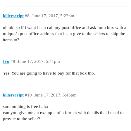
killerscript
#8
June 17, 2017, 5:22pm
oh ok, so if i want i can call my post office and ask for a box with a
unique/a post office address that i can give to the sellers to ship the
items to?
Ivo
#9
June 17, 2017, 5:41pm
Yes. You are going to have to pay for that box tho.
killerscript
#10
June 17, 2017, 5:43pm
sure nothing is free haha
can you give me an example of a format with details that i need to
provite to the seller?