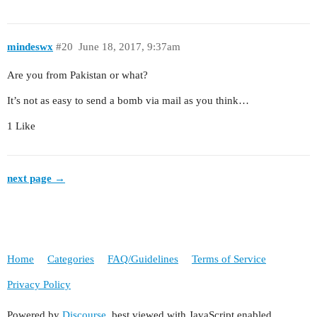
mindeswx
#20
June 18, 2017, 9:37am
Are you from Pakistan or what?
It’s not as easy to send a bomb via mail as you think…
1 Like
next page →
Home
Categories
FAQ/Guidelines
Terms of Service
Privacy Policy
Powered by
Discourse
, best viewed with JavaScript enabled