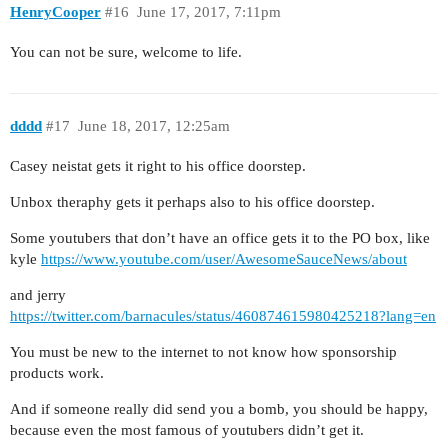
HenryCooper
#16
June 17, 2017, 7:11pm
You can not be sure, welcome to life.
dddd
#17
June 18, 2017, 12:25am
Casey neistat gets it right to his office doorstep.
Unbox theraphy gets it perhaps also to his office doorstep.
Some youtubers that don’t have an office gets it to the PO box, like
kyle
https://www.youtube.com/user/AwesomeSauceNews/about
and jerry
https://twitter.com/barnacules/status/460874615980425218?lang=en
You must be new to the internet to not know how sponsorship
products work.
And if someone really did send you a bomb, you should be happy,
because even the most famous of youtubers didn’t get it.