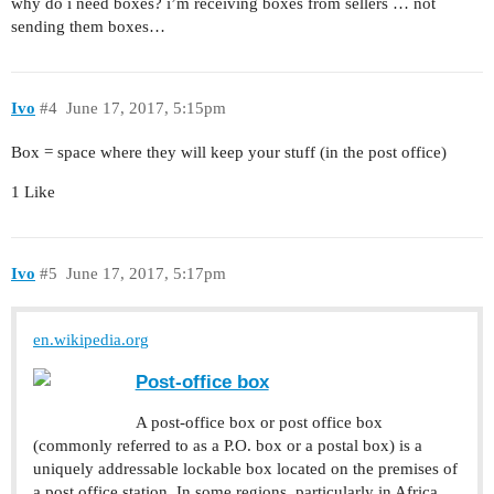
why do i need boxes? i’m receiving boxes from sellers … not
sending them boxes…
Ivo
#4
June 17, 2017, 5:15pm
Box = space where they will keep your stuff (in the post office)
1 Like
Ivo
#5
June 17, 2017, 5:17pm
en.wikipedia.org
Post-office box
A post-office box or post office box
(commonly referred to as a P.O. box or a postal box) is a
uniquely addressable lockable box located on the premises of
a post office station. In some regions, particularly in Africa,