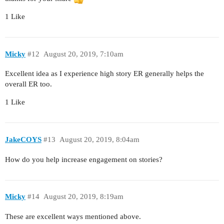
1 Like
Micky
#12
August 20, 2019, 7:10am
Excellent idea as I experience high story ER generally helps the
overall ER too.
1 Like
JakeCOYS
#13
August 20, 2019, 8:04am
How do you help increase engagement on stories?
Micky
#14
August 20, 2019, 8:19am
These are excellent ways mentioned above.