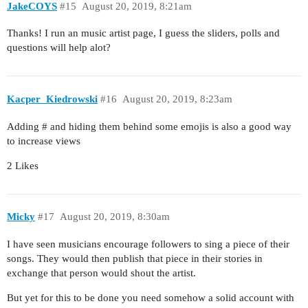
JakeCOYS
#15
August 20, 2019, 8:21am
Thanks! I run an music artist page, I guess the sliders, polls and
questions will help alot?
Kacper_Kiedrowski
#16
August 20, 2019, 8:23am
Adding # and hiding them behind some emojis is also a good way
to increase views
2 Likes
Micky
#17
August 20, 2019, 8:30am
I have seen musicians encourage followers to sing a piece of their
songs. They would then publish that piece in their stories in
exchange that person would shout the artist.
But yet for this to be done you need somehow a solid account with