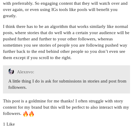
with preferrably. So engaging content that they will watch over and
over again, or even using IGs tools like pools will benefit you
greatly.
I think there has to be an algorithm that works similarly like normal
posts, where stories that do well with a certain your audience will be
pushed further and further to your other followers, whereas
sometimes you see stories of people you are following pushed way
further back to the end behind other people so you don’t even see
them except if you scroll to the right.
Alexnvo:
A little thing I do is ask for submissions in stories and post from
followers.
This post is a goldmine for me thanks! I often struggle with story
content for my brand but this will be perfect to also interact with my
followers.
1 Like