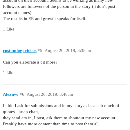
account on their account. Seems to be working as many new
followers are followers of the person in the story ( i don’t post
account names).
The results in ER and growth speaks for itself.
1 Like
customlogovideos
#5
August 20, 2019, 3:38am
Can you elaborate a bit more?
1 Like
Alexnvo
#6
August 20, 2019, 3:40am
In bio I ask for submissions and in my story… its a sub much of
quotes – snap chats,
they send em in, I post, ask them to shoutout my new account.
Frankly have more content than time to post them all.