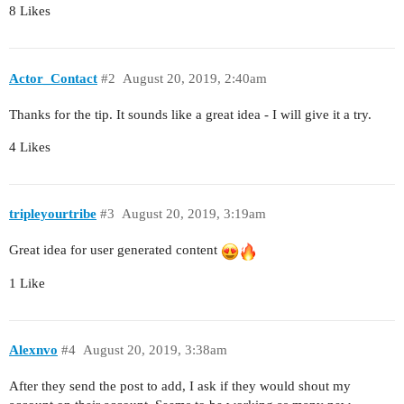
8 Likes
Actor_Contact
#2
August 20, 2019, 2:40am
Thanks for the tip. It sounds like a great idea - I will give it a try.
4 Likes
tripleyourtribe
#3
August 20, 2019, 3:19am
Great idea for user generated content
1 Like
Alexnvo
#4
August 20, 2019, 3:38am
After they send the post to add, I ask if they would shout my