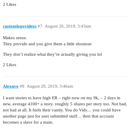
2 Likes
customlogovideos
#7
August 20, 2019, 3:43am
Makes sense.
They provide and you give them a little shoutout
They don’t realize what they’re actually giving you lol
2 Likes
Alexnvo
#8
August 20, 2019, 3:46am
I want stories to have high ER – right now on my 9k, – 2 days in
new, average 4100+ a story. roughly 5 shares per story too. Not bad,
not bad at all. It fuels their vanity. You do Vids… you could have
another page just for user submitted stuff… then that account
becomes a slave for a main.