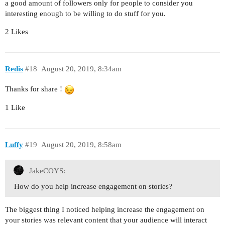
a good amount of followers only for people to consider you
interesting enough to be willing to do stuff for you.
2 Likes
Redis
#18
August 20, 2019, 8:34am
Thanks for share !
1 Like
Luffy
#19
August 20, 2019, 8:58am
JakeCOYS:
How do you help increase engagement on stories?
The biggest thing I noticed helping increase the engagement on
your stories was relevant content that your audience will interact