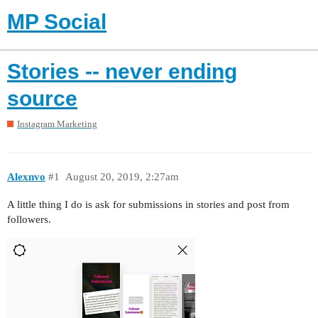
MP Social
Stories -- never ending
source
Instagram Marketing
Alexnvo
#1
August 20, 2019, 2:27am
A little thing I do is ask for submissions in stories and post from
followers.