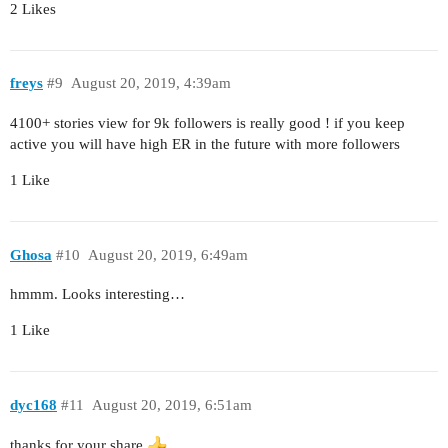
2 Likes
freys
#9
August 20, 2019, 4:39am
4100+ stories view for 9k followers is really good ! if you keep
active you will have high ER in the future with more followers
1 Like
Ghosa
#10
August 20, 2019, 6:49am
hmmm. Looks interesting…
1 Like
dyc168
#11
August 20, 2019, 6:51am
thanks for your share