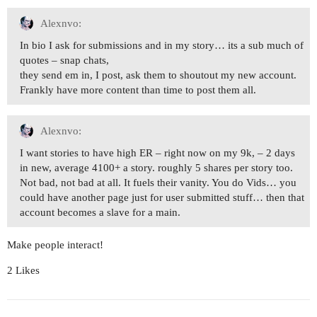
Alexnvo:
In bio I ask for submissions and in my story… its a sub much of
quotes – snap chats,
they send em in, I post, ask them to shoutout my new account.
Frankly have more content than time to post them all.
Alexnvo:
I want stories to have high ER – right now on my 9k, – 2 days
in new, average 4100+ a story. roughly 5 shares per story too.
Not bad, not bad at all. It fuels their vanity. You do Vids… you
could have another page just for user submitted stuff… then that
account becomes a slave for a main.
Make people interact!
2 Likes