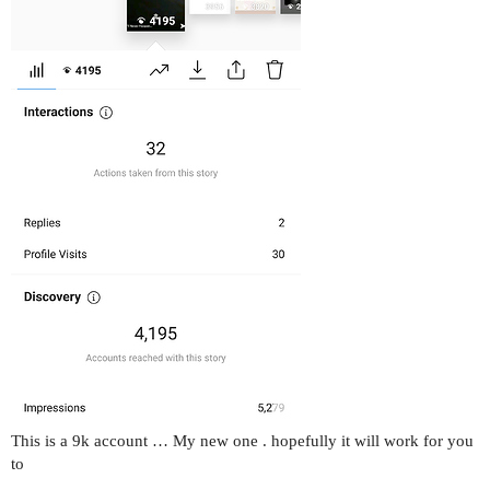
This is a 9k account … My new one . hopefully it will work for you
to