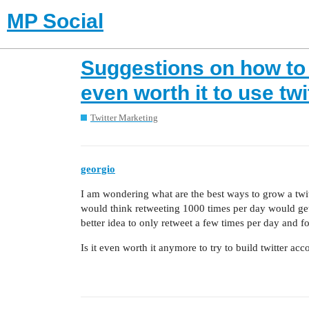
MP Social
Suggestions on how to 
even worth it to use twi
Twitter Marketing
georgio
I am wondering what are the best ways to grow a twi
would think retweeting 1000 times per day would get 
better idea to only retweet a few times per day and f
Is it even worth it anymore to try to build twitter acc