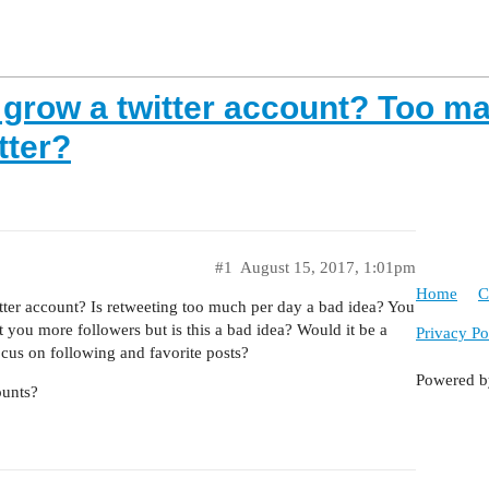
grow a twitter account? Too man
tter?
#1
August 15, 2017, 1:01pm
Home
C
tter account? Is retweeting too much per day a bad idea? You
you more followers but is this a bad idea? Would it be a
Privacy Po
ocus on following and favorite posts?
Powered 
ounts?