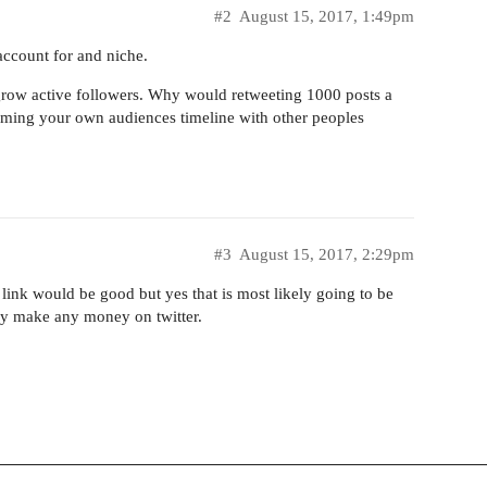
#2
August 15, 2017, 1:49pm
ccount for and niche.
 grow active followers. Why would retweeting 1000 posts a
mming your own audiences timeline with other peoples
#3
August 15, 2017, 2:29pm
e link would be good but yes that is most likely going to be
ly make any money on twitter.