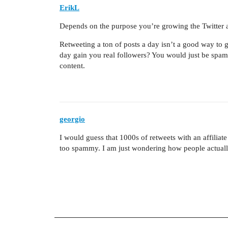
ErikL
Depends on the purpose you’re growing the Twitter a
Retweeting a ton of posts a day isn’t a good way to
day gain you real followers? You would just be spa
content.
georgio
I would guess that 1000s of retweets with an affiliat
too spammy. I am just wondering how people actual