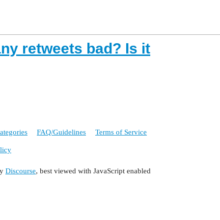
y retweets bad? Is it
ategories
FAQ/Guidelines
Terms of Service
licy
by
Discourse
, best viewed with JavaScript enabled