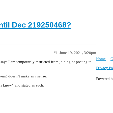
ntil Dec 219250468?
#1
June 19, 2021, 3:20pm
Home
C
says I am temporarily restricted from joining or posting to
Privacy Po
e year) doesn’t make any sense.
Powered 
 us know” and stated as such.