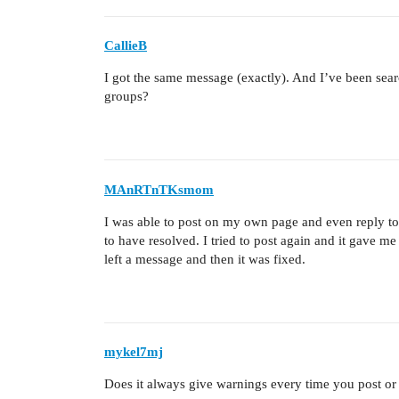
CallieB
I got the same message (exactly). And I’ve been searc
groups?
MAnRTnTKsmom
I was able to post on my own page and even reply to a
to have resolved. I tried to post again and it gave me
left a message and then it was fixed.
mykel7mj
Does it always give warnings every time you post or 