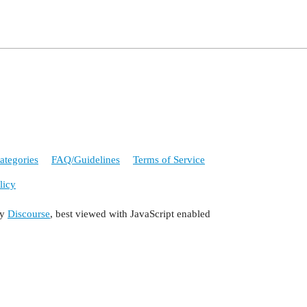
ategories
FAQ/Guidelines
Terms of Service
licy
by
Discourse
, best viewed with JavaScript enabled