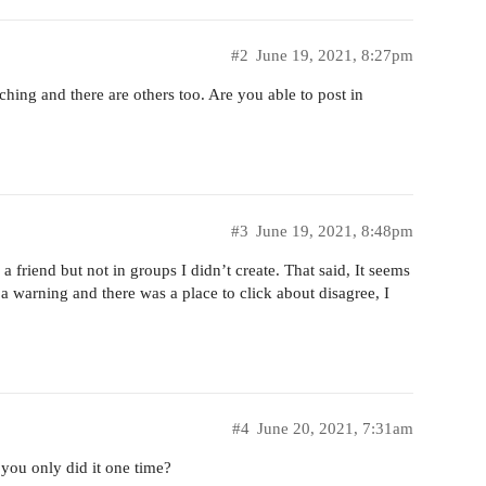
#2
June 19, 2021, 8:27pm
hing and there are others too. Are you able to post in
#3
June 19, 2021, 8:48pm
 friend but not in groups I didn’t create. That said, It seems
 a warning and there was a place to click about disagree, I
#4
June 20, 2021, 7:31am
you only did it one time?