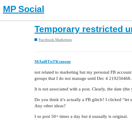
MP Social
Temporary restricted u
Facebook Marketing
MAnRTnTKsmom
not related to marketing but my personal FB account 
groups that I do not manage until Dec 4 219250468.
It is not associated with a post. Clearly, the date (th
Do you think it’s actually a FB glitch? I clicked “let
Any other ideas?
I so post 50+ times a day but it ususally is original.