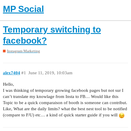
MP Social
Temporary switching to
facebook?
Instagram Marketing
alex7404
#1
June 11, 2019, 10:03am
Hello,
I was thinking of temporary growing facebook pages but not sur I
can’t translate my knowlage from Insta to FB… Would like this
Topic to be a quick comparaison of booth is someone can contribut.
Like, What are the daily limits? what the best nest tool to be notified
(compare to F/U) etc… a kind of quick starter guide if you will