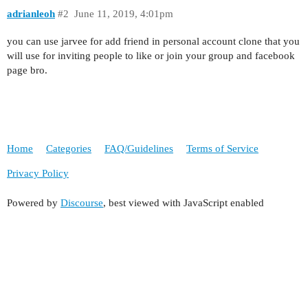
adrianleoh
#2
June 11, 2019, 4:01pm
you can use jarvee for add friend in personal account clone that you
will use for inviting people to like or join your group and facebook
page bro.
Home
Categories
FAQ/Guidelines
Terms of Service
Privacy Policy
Powered by
Discourse
, best viewed with JavaScript enabled