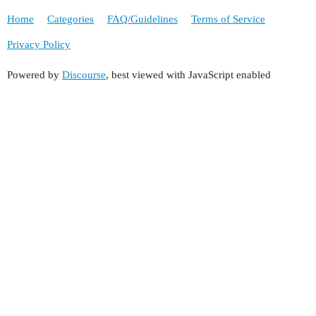
Home
Categories
FAQ/Guidelines
Terms of Service
Privacy Policy
Powered by
Discourse
, best viewed with JavaScript enabled