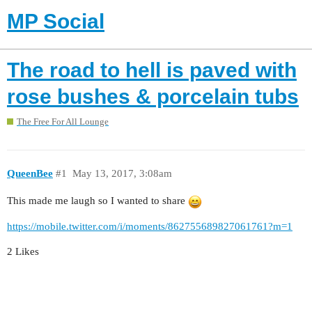
MP Social
The road to hell is paved with
rose bushes & porcelain tubs
The Free For All Lounge
QueenBee
#1
May 13, 2017, 3:08am
This made me laugh so I wanted to share
https://mobile.twitter.com/i/moments/862755689827061761?m=1
2 Likes