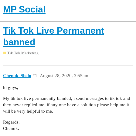
MP Social
Tik Tok Live Permanent
banned
Tik Tok Marketing
Chenuk_Shelo
#1
August 28, 2020, 3:55am
hi guys,
My tik tok live permanently banded, i send messages to tik tok and
they never replied me. if any one have a solution please help me it
will be very helpful to me.
Regards.
Chenuk.