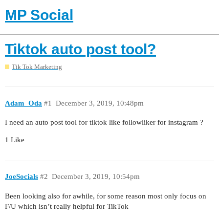
MP Social
Tiktok auto post tool?
Tik Tok Marketing
Adam_Oda
#1
December 3, 2019, 10:48pm
I need an auto post tool for tiktok like followliker for instagram ?
1 Like
JoeSocials
#2
December 3, 2019, 10:54pm
Been looking also for awhile, for some reason most only focus on
F/U which isn’t really helpful for TikTok