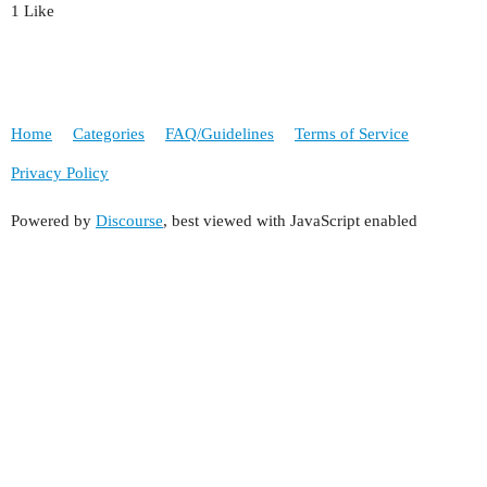
1 Like
Home
Categories
FAQ/Guidelines
Terms of Service
Privacy Policy
Powered by
Discourse
, best viewed with JavaScript enabled