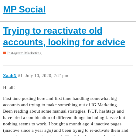
MP Social
Trying to reactivate old
accounts, looking for advice
Instagram Marketing
ZaabX
#1
July 10, 2020, 7:21pm
Hi all!
First time posting here and first time handling somewhat big
accounts and trying to make something out of IG Marketing.
Been reading about some manual strategies, F/UF, hashtags and
have tried a combination of different things including Jarvee but
nothing seems to work. I bought a month ago 4 inactive pages
(inactive since a year ago) and been trying to re-activate them and