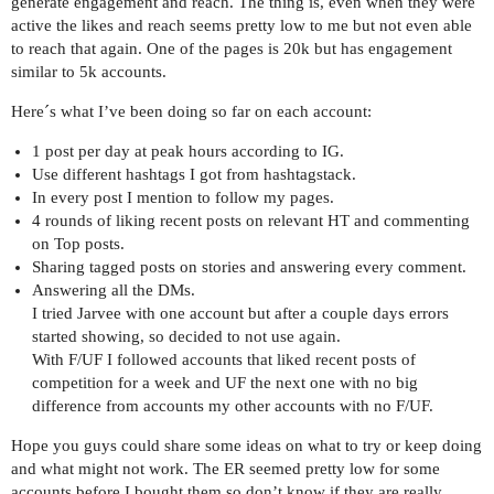
generate engagement and reach. The thing is, even when they were
active the likes and reach seems pretty low to me but not even able
to reach that again. One of the pages is 20k but has engagement
similar to 5k accounts.
Here´s what I’ve been doing so far on each account:
1 post per day at peak hours according to IG.
Use different hashtags I got from hashtagstack.
In every post I mention to follow my pages.
4 rounds of liking recent posts on relevant HT and commenting
on Top posts.
Sharing tagged posts on stories and answering every comment.
Answering all the DMs.
I tried Jarvee with one account but after a couple days errors
started showing, so decided to not use again.
With F/UF I followed accounts that liked recent posts of
competition for a week and UF the next one with no big
difference from accounts my other accounts with no F/UF.
Hope you guys could share some ideas on what to try or keep doing
and what might not work. The ER seemed pretty low for some
accounts before I bought them so don’t know if they are really