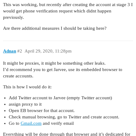
This was working, but recently after creating the account at stage 3 I
would get phone verification request which didnt happen
previously.
Are there additional measures I should be taking here?
Adnan
#2
April 29, 2020, 11:28pm
It might be proxies, it might be something other leaks.
I’d recommend you to get Jarvee, use its embedded browser to
create accounts.
This is how I would do it:
Add Twitter account to Jarvee (empty Twitter account)
assign proxy to it
Open EB browser for that account.
Check manual browsing, go to Twitter and create account.
Go to
Gmail.com
and verify email
Everything will be done through that browser and it’s dedicated for