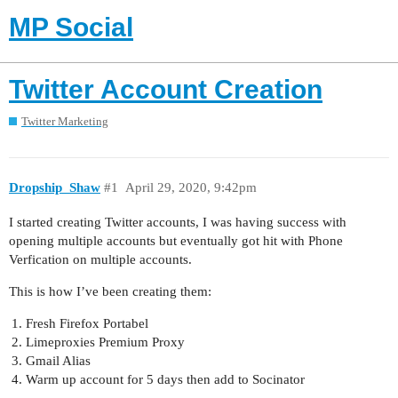
MP Social
Twitter Account Creation
Twitter Marketing
Dropship_Shaw
#1
April 29, 2020, 9:42pm
I started creating Twitter accounts, I was having success with
opening multiple accounts but eventually got hit with Phone
Verfication on multiple accounts.
This is how I’ve been creating them:
Fresh Firefox Portabel
Limeproxies Premium Proxy
Gmail Alias
Warm up account for 5 days then add to Socinator