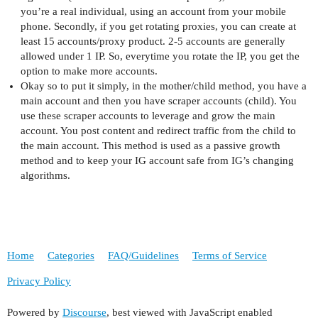
you’re a real individual, using an account from your mobile
phone. Secondly, if you get rotating proxies, you can create at
least 15 accounts/proxy product. 2-5 accounts are generally
allowed under 1 IP. So, everytime you rotate the IP, you get the
option to make more accounts.
Okay so to put it simply, in the mother/child method, you have a
main account and then you have scraper accounts (child). You
use these scraper accounts to leverage and grow the main
account. You post content and redirect traffic from the child to
the main account. This method is used as a passive growth
method and to keep your IG account safe from IG’s changing
algorithms.
Home
Categories
FAQ/Guidelines
Terms of Service
Privacy Policy
Powered by
Discourse
, best viewed with JavaScript enabled