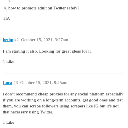
?
how to promote adult on Twitter safely?
TIA
bethp
#2
October 15, 2021, 3:27am
I am starting it also. Looking for great ideas for it.
1 Like
Luca
#3
October 15, 2021, 9:45am
i don’t recommend cheap proxies for any social platform especially
if you are working on a long-term accounts, get good ones and test
them, you can scrape followers using scrapers like IG but it’s not
that necessary using Twitter.
1 Like