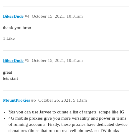
BikerDude
#4
October 15, 2021, 10:31am
thank you broo
1 Like
BikerDude
#5
October 15, 2021, 10:31am
great
lets start
MountProxies
#6
October 26, 2021, 5:13am
Yes you can use Jarvee to curate a list of targets, scrape like IG
4G mobile proxies give you more versatility and power in terms
of running accounts. Firstly, these proxies have dedicated device
signatures (those that run on real cell phones), so TW thinks