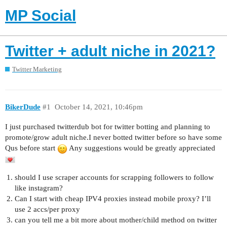
MP Social
Twitter + adult niche in 2021?
Twitter Marketing
BikerDude
#1
October 14, 2021, 10:46pm
I just purchased twitterdub bot for twitter botting and planning to
promote/grow adult niche.I never botted twitter before so have some
Qus before start
Any suggestions would be greatly appreciated
should I use scraper accounts for scrapping followers to follow
like instagram?
Can I start with cheap IPV4 proxies instead mobile proxy? I’ll
use 2 accs/per proxy
can you tell me a bit more about mother/child method on twitter