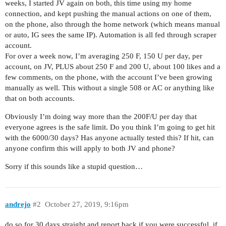
weeks, I started JV again on both, this time using my home
connection, and kept pushing the manual actions on one of them,
on the phone, also through the home network (which means manual
or auto, IG sees the same IP). Automation is all fed through scraper
account.
For over a week now, I’m averaging 250 F, 150 U per day, per
account, on JV, PLUS about 250 F and 200 U, about 100 likes and a
few comments, on the phone, with the account I’ve been growing
manually as well. This without a single 508 or AC or anything like
that on both accounts.
Obviously I’m doing way more than the 200F/U per day that
everyone agrees is the safe limit. Do you think I’m going to get hit
with the 6000/30 days? Has anyone actually tested this? If hit, can
anyone confirm this will apply to both JV and phone?
Sorry if this sounds like a stupid question…
andrejo
#2
October 27, 2019, 9:16pm
do so for 30 days straight and report back if you were successful, if