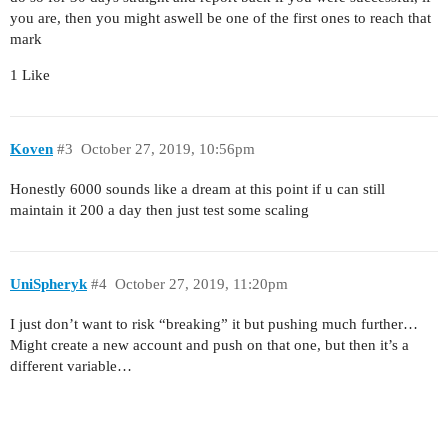
you are, then you might aswell be one of the first ones to reach that
mark
1 Like
Koven
#3
October 27, 2019, 10:56pm
Honestly 6000 sounds like a dream at this point if u can still
maintain it 200 a day then just test some scaling
UniSpheryk
#4
October 27, 2019, 11:20pm
I just don’t want to risk “breaking” it but pushing much further…
Might create a new account and push on that one, but then it’s a
different variable…