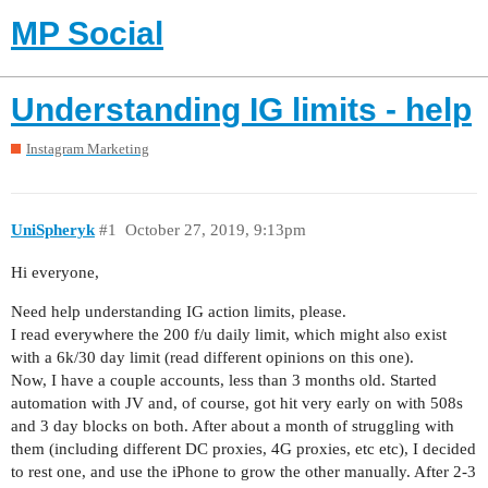
MP Social
Understanding IG limits - help
Instagram Marketing
UniSpheryk
#1
October 27, 2019, 9:13pm
Hi everyone,
Need help understanding IG action limits, please.
I read everywhere the 200 f/u daily limit, which might also exist
with a 6k/30 day limit (read different opinions on this one).
Now, I have a couple accounts, less than 3 months old. Started
automation with JV and, of course, got hit very early on with 508s
and 3 day blocks on both. After about a month of struggling with
them (including different DC proxies, 4G proxies, etc etc), I decided
to rest one, and use the iPhone to grow the other manually. After 2-3