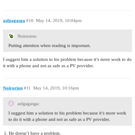
asfgagasga
#10
May 14, 2019, 10:04pm
Noirorion:
Putting attention when reading is important.
I suggest him a solution to his problem because it’s more work to do
it with a phone and not as safe as a PV provider.
Noirorion
#11
May 14, 2019, 10:16pm
asfgagasga:
I suggest him a solution to his problem because it’s more work
to do it with a phone and not as safe as a PV provider.
He doesn’t have a problem.