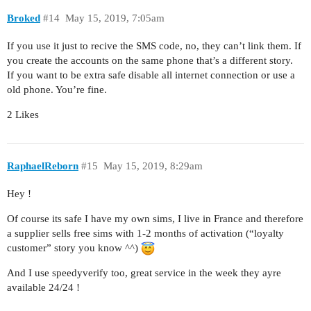
Broked
#14
May 15, 2019, 7:05am
If you use it just to recive the SMS code, no, they can’t link them. If
you create the accounts on the same phone that’s a different story.
If you want to be extra safe disable all internet connection or use a
old phone. You’re fine.
2 Likes
RaphaelReborn
#15
May 15, 2019, 8:29am
Hey !
Of course its safe I have my own sims, I live in France and therefore
a supplier sells free sims with 1-2 months of activation (“loyalty
customer” story you know ^^)
And I use speedyverify too, great service in the week they ayre
available 24/24 !