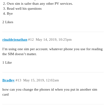
Own sim is safer than any other PV services.
Read well his questions
Bye
2 Likes
rinaldojonathan
#12
May 14, 2019, 10:25pm
I’m using one sim per account. whatever phone you use for reading
the SIM doesn’t matter.
1 Like
Bradley
#13
May 15, 2019, 12:02am
how can you change the phones id when you put in another sim
card