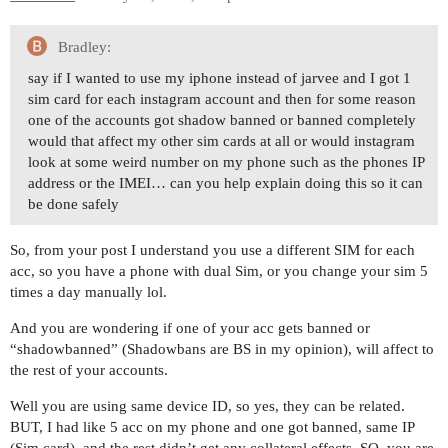
Bradley:
say if I wanted to use my iphone instead of jarvee and I got 1
sim card for each instagram account and then for some reason
one of the accounts got shadow banned or banned completely
would that affect my other sim cards at all or would instagram
look at some weird number on my phone such as the phones IP
address or the IMEI… can you help explain doing this so it can
be done safely
So, from your post I understand you use a different SIM for each
acc, so you have a phone with dual Sim, or you change your sim 5
times a day manually lol.
And you are wondering if one of your acc gets banned or
“shadowbanned” (Shadowbans are BS in my opinion), will affect to
the rest of your accounts.
Well you are using same device ID, so yes, they can be related.
BUT, I had like 5 acc on my phone and one got banned, same IP
(Sim card), and the rest didn’t get any collateral effects. SO, you are