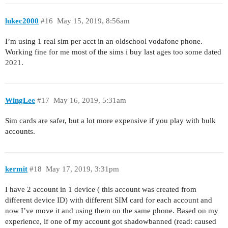
lukec2000
#16
May 15, 2019, 8:56am
I’m using 1 real sim per acct in an oldschool vodafone phone.
Working fine for me most of the sims i buy last ages too some dated
2021.
WingLee
#17
May 16, 2019, 5:31am
Sim cards are safer, but a lot more expensive if you play with bulk
accounts.
kermit
#18
May 17, 2019, 3:31pm
I have 2 account in 1 device ( this account was created from
different device ID) with different SIM card for each account and
now I’ve move it and using them on the same phone. Based on my
experience, if one of my account got shadowbanned (read: caused