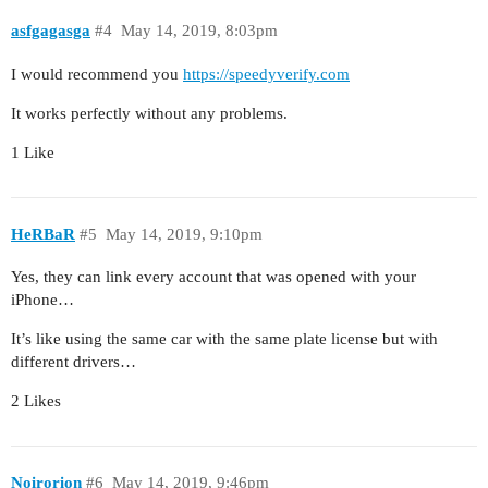
asfgagasga
#4
May 14, 2019, 8:03pm
I would recommend you
https://speedyverify.com
It works perfectly without any problems.
1 Like
HeRBaR
#5
May 14, 2019, 9:10pm
Yes, they can link every account that was opened with your
iPhone…
It’s like using the same car with the same plate license but with
different drivers…
2 Likes
Noirorion
#6
May 14, 2019, 9:46pm