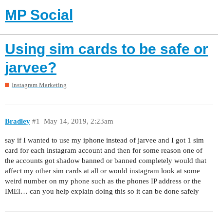
MP Social
Using sim cards to be safe or
jarvee?
Instagram Marketing
Bradley
#1
May 14, 2019, 2:23am
say if I wanted to use my iphone instead of jarvee and I got 1 sim
card for each instagram account and then for some reason one of
the accounts got shadow banned or banned completely would that
affect my other sim cards at all or would instagram look at some
weird number on my phone such as the phones IP address or the
IMEI… can you help explain doing this so it can be done safely