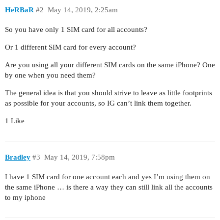
HeRBaR
#2
May 14, 2019, 2:25am
So you have only 1 SIM card for all accounts?
Or 1 different SIM card for every account?
Are you using all your different SIM cards on the same iPhone? One
by one when you need them?
The general idea is that you should strive to leave as little footprints
as possible for your accounts, so IG can’t link them together.
1 Like
Bradley
#3
May 14, 2019, 7:58pm
I have 1 SIM card for one account each and yes I’m using them on
the same iPhone … is there a way they can still link all the accounts
to my iphone