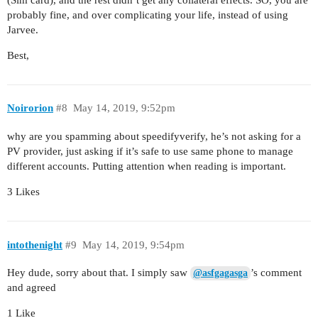
probably fine, and over complicating your life, instead of using
Jarvee.
Best,
Noirorion
#8
May 14, 2019, 9:52pm
why are you spamming about speedifyverify, he’s not asking for a
PV provider, just asking if it’s safe to use same phone to manage
different accounts. Putting attention when reading is important.
3 Likes
intothenight
#9
May 14, 2019, 9:54pm
Hey dude, sorry about that. I simply saw
’s comment
@asfgagasga
and agreed
1 Like