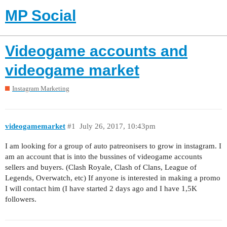
MP Social
Videogame accounts and
videogame market
Instagram Marketing
videogamemarket
#1
July 26, 2017, 10:43pm
I am looking for a group of auto patreonisers to grow in instagram. I
am an account that is into the bussines of videogame accounts
sellers and buyers. (Clash Royale, Clash of Clans, League of
Legends, Overwatch, etc) If anyone is interested in making a promo
I will contact him (I have started 2 days ago and I have 1,5K
followers.