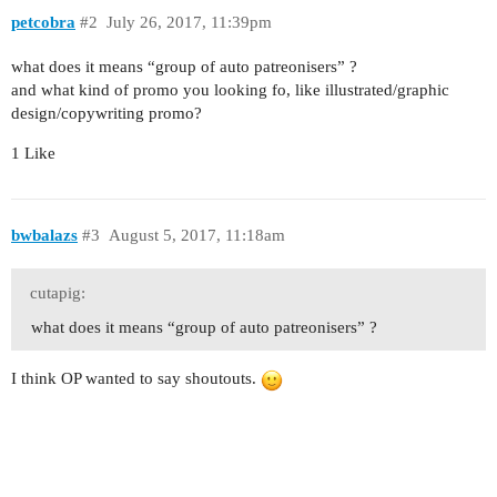
petcobra
#2
July 26, 2017, 11:39pm
what does it means “group of auto patreonisers” ?
and what kind of promo you looking fo, like illustrated/graphic
design/copywriting promo?
1 Like
bwbalazs
#3
August 5, 2017, 11:18am
cutapig:
what does it means “group of auto patreonisers” ?
I think OP wanted to say shoutouts.