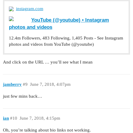
instagram.com
YouTube (@youtube) • Instagram
photos and videos
12.4m Followers, 483 Following, 1,405 Posts - See Instagram
photos and videos from YouTube (@youtube)
And click on the URL … you’ll see what I mean
jamberry
#9
June 7, 2018, 4:07pm
just few mins back…
ian
#10
June 7, 2018, 4:15pm
Oh, you’re talking about bio links not working.