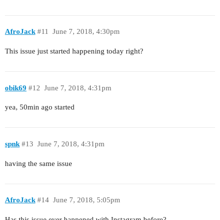
AfroJack
#11
June 7, 2018, 4:30pm
This issue just started happening today right?
obik69
#12
June 7, 2018, 4:31pm
yea, 50min ago started
spnk
#13
June 7, 2018, 4:31pm
having the same issue
AfroJack
#14
June 7, 2018, 5:05pm
Has this issue ever happened with Instagram before?