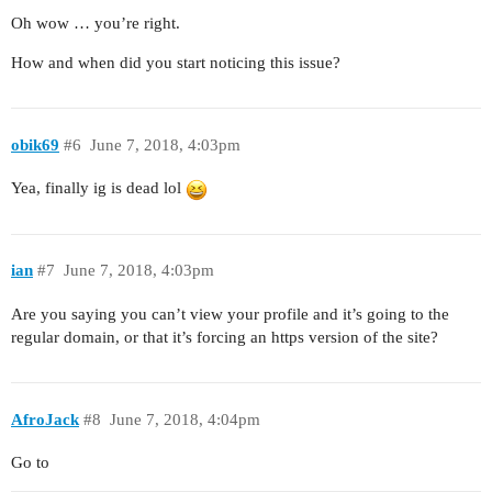
Oh wow … you’re right.
How and when did you start noticing this issue?
obik69
#6
June 7, 2018, 4:03pm
Yea, finally ig is dead lol
ian
#7
June 7, 2018, 4:03pm
Are you saying you can’t view your profile and it’s going to the
regular domain, or that it’s forcing an https version of the site?
AfroJack
#8
June 7, 2018, 4:04pm
Go to