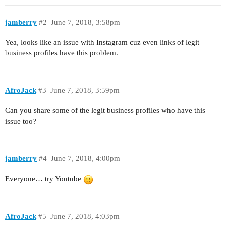
jamberry
#2
June 7, 2018, 3:58pm
Yea, looks like an issue with Instagram cuz even links of legit
business profiles have this problem.
AfroJack
#3
June 7, 2018, 3:59pm
Can you share some of the legit business profiles who have this
issue too?
jamberry
#4
June 7, 2018, 4:00pm
Everyone… try Youtube
AfroJack
#5
June 7, 2018, 4:03pm