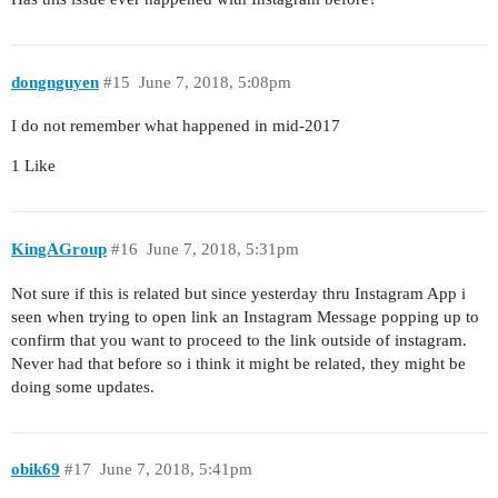
dongnguyen
#15
June 7, 2018, 5:08pm
I do not remember what happened in mid-2017
1 Like
KingAGroup
#16
June 7, 2018, 5:31pm
Not sure if this is related but since yesterday thru Instagram App i
seen when trying to open link an Instagram Message popping up to
confirm that you want to proceed to the link outside of instagram.
Never had that before so i think it might be related, they might be
doing some updates.
obik69
#17
June 7, 2018, 5:41pm