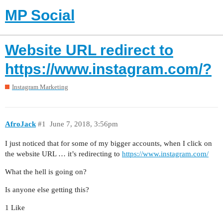
MP Social
Website URL redirect to
https://www.instagram.com/?
Instagram Marketing
AfroJack
#1
June 7, 2018, 3:56pm
I just noticed that for some of my bigger accounts, when I click on
the website URL … it’s redirecting to
https://www.instagram.com/
What the hell is going on?
Is anyone else getting this?
1 Like