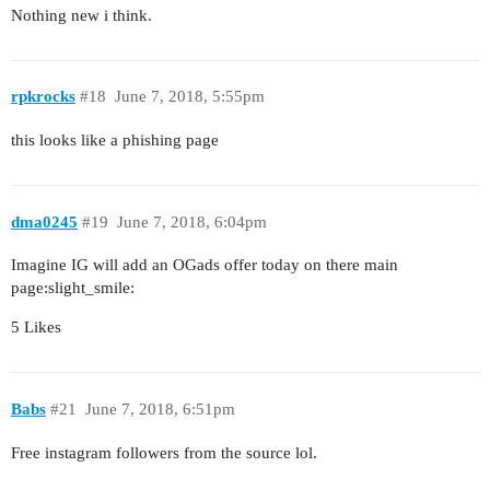
Nothing new i think.
rpkrocks
#18
June 7, 2018, 5:55pm
this looks like a phishing page
dma0245
#19
June 7, 2018, 6:04pm
Imagine IG will add an OGads offer today on there main
page:slight_smile:
5 Likes
Babs
#21
June 7, 2018, 6:51pm
Free instagram followers from the source lol.