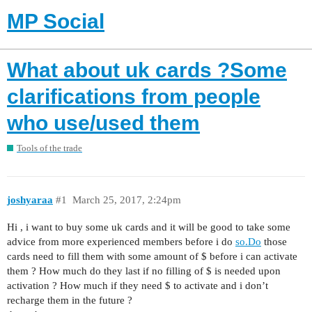
MP Social
What about uk cards ?Some
clarifications from people
who use/used them
Tools of the trade
joshyaraa
#1
March 25, 2017, 2:24pm
Hi , i want to buy some uk cards and it will be good to take some
advice from more experienced members before i do
so.Do
those
cards need to fill them with some amount of $ before i can activate
them ? How much do they last if no filling of $ is needed upon
activation ? How much if they need $ to activate and i don’t
recharge them in the future ?