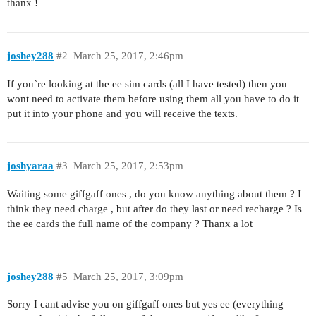
thanx !
joshey288
#2
March 25, 2017, 2:46pm
If you`re looking at the ee sim cards (all I have tested) then you
wont need to activate them before using them all you have to do it
put it into your phone and you will receive the texts.
joshyaraa
#3
March 25, 2017, 2:53pm
Waiting some giffgaff ones , do you know anything about them ? I
think they need charge , but after do they last or need recharge ? Is
the ee cards the full name of the company ? Thanx a lot
joshey288
#5
March 25, 2017, 3:09pm
Sorry I cant advise you on giffgaff ones but yes ee (everything