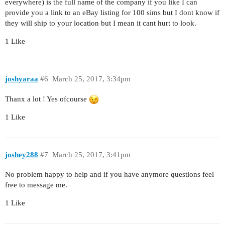
everywhere) is the full name of the company if you like I can
provide you a link to an eBay listing for 100 sims but I dont know if
they will ship to your location but I mean it cant hurt to look.
1 Like
joshyaraa
#6
March 25, 2017, 3:34pm
Thanx a lot ! Yes ofcourse
1 Like
joshey288
#7
March 25, 2017, 3:41pm
No problem happy to help and if you have anymore questions feel
free to message me.
1 Like