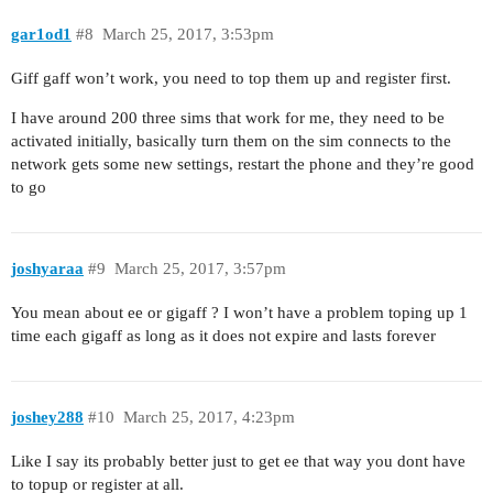
gar1od1
#8
March 25, 2017, 3:53pm
Giff gaff won’t work, you need to top them up and register first.
I have around 200 three sims that work for me, they need to be
activated initially, basically turn them on the sim connects to the
network gets some new settings, restart the phone and they’re good
to go
joshyaraa
#9
March 25, 2017, 3:57pm
You mean about ee or gigaff ? I won’t have a problem toping up 1
time each gigaff as long as it does not expire and lasts forever
joshey288
#10
March 25, 2017, 4:23pm
Like I say its probably better just to get ee that way you dont have
to topup or register at all.