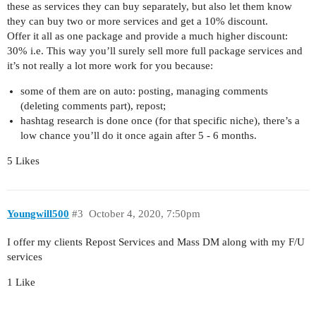
these as services they can buy separately, but also let them know
they can buy two or more services and get a 10% discount.
Offer it all as one package and provide a much higher discount:
30% i.e. This way you’ll surely sell more full package services and
it’s not really a lot more work for you because:
some of them are on auto: posting, managing comments
(deleting comments part), repost;
hashtag research is done once (for that specific niche), there’s a
low chance you’ll do it once again after 5 - 6 months.
5 Likes
Youngwill500
#3
October 4, 2020, 7:50pm
I offer my clients Repost Services and Mass DM along with my F/U
services
1 Like