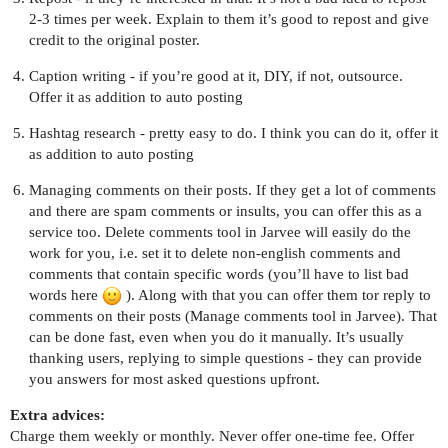
2-3 times per week. Explain to them it’s good to repost and give
credit to the original poster.
Caption writing - if you’re good at it, DIY, if not, outsource.
Offer it as addition to auto posting
Hashtag research - pretty easy to do. I think you can do it, offer it
as addition to auto posting
Managing comments on their posts. If they get a lot of comments
and there are spam comments or insults, you can offer this as a
service too. Delete comments tool in Jarvee will easily do the
work for you, i.e. set it to delete non-english comments and
comments that contain specific words (you’ll have to list bad
words here
). Along with that you can offer them tor reply to
comments on their posts (Manage comments tool in Jarvee). That
can be done fast, even when you do it manually. It’s usually
thanking users, replying to simple questions - they can provide
you answers for most asked questions upfront.
Extra advices:
Charge them weekly or monthly. Never offer one-time fee. Offer