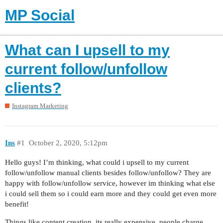
MP Social
What can I upsell to my
current follow/unfollow
clients?
Instagram Marketing
Ins
#1
October 2, 2020, 5:12pm
Hello guys! I’m thinking, what could i upsell to my current
follow/unfollow manual clients besides follow/unfollow? They are
happy with follow/unfollow service, however im thinking what else
i could sell them so i could earn more and they could get even more
benefit!
Things like content creation, its really expensive, people charge