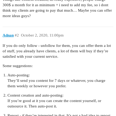
300$ a month for it as minimum + i need to add my fee, so i dont
think my clients are going to pay that much… Maybe you can offer
more ideas guys?
Adnan
#2
October 2, 2020, 11:00pm
If you do only follow - unfollow for them, you can offer them a lot
of stuff, you already have clients, a lot of them will buy if they’re
satisfied with your current service.
Some suggestions:
Auto-posting:
They’ll send you content for 7 days or whatever, you charge
them weekly or however you prefer.
Content creation and auto-posting:
If you’re good at it you can create the content yourself, or
outsource it. Then auto-post it.
Repost - if they’re interested in that. It’s not a bad idea to repost