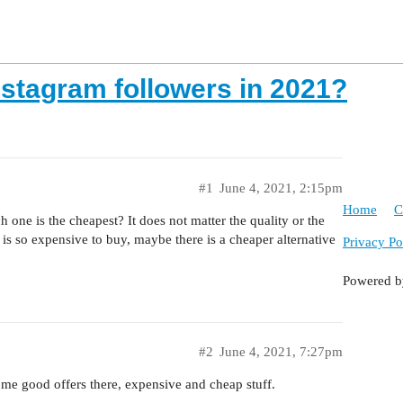
nstagram followers in 2021?
#1
June 4, 2021, 2:15pm
Home
C
 one is the cheapest? It does not matter the quality or the
 is so expensive to buy, maybe there is a cheaper alternative
Privacy Po
Powered 
#2
June 4, 2021, 7:27pm
me good offers there, expensive and cheap stuff.