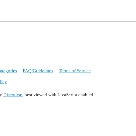
ategories
FAQ/Guidelines
Terms of Service
licy
by
Discourse
, best viewed with JavaScript enabled