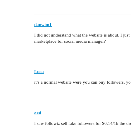
danwim1
I did not understand what the website is about. I just
marketplace for social media manager?
Luca
it’s a normal website were you can buy followers, y
ossi
I saw followiz sell fake followers for $0.14/1k the dr