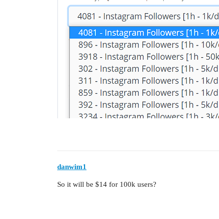
danwim1
So it will be $14 for 100k users?