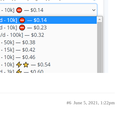
#6
June 5, 2021, 1:22pm