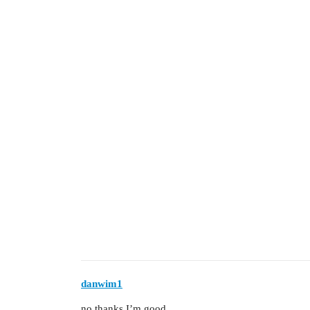
danwim1
no thanks I’m good