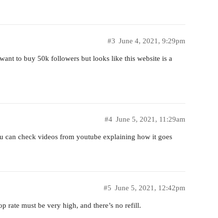
#3
June 4, 2021, 9:29pm
 want to buy 50k followers but looks like this website is a
#4
June 5, 2021, 11:29am
ou can check videos from youtube explaining how it goes
#5
June 5, 2021, 12:42pm
op rate must be very high, and there’s no refill.