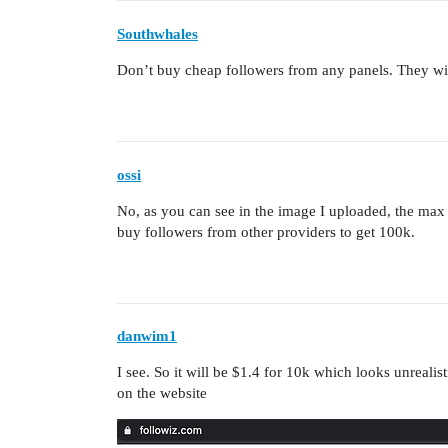
Southwhales
Don’t buy cheap followers from any panels. They wi
ossi
No, as you can see in the image I uploaded, the max
buy followers from other providers to get 100k.
danwim1
I see. So it will be $1.4 for 10k which looks unreali
on the website