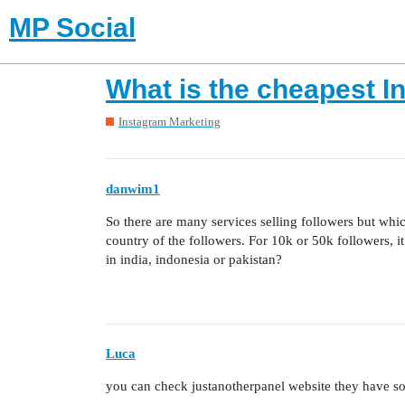
MP Social
What is the cheapest I
Instagram Marketing
danwim1
So there are many services selling followers but which
country of the followers. For 10k or 50k followers, it
in india, indonesia or pakistan?
Luca
you can check justanotherpanel website they have so