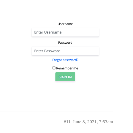
#11
June 8, 2021, 7:53am