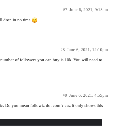
#7
June 6, 2021, 9:13am
ll drop in no time
#8
June 6, 2021, 12:10pm
 number of followers you can buy is 10k. You will need to
#9
June 6, 2021, 4:55pm
stic. Do you mean followiz dot com ? cuz it only shows this