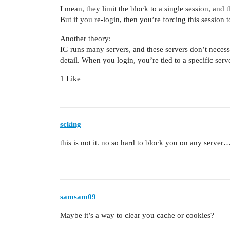
I mean, they limit the block to a single session, and 
But if you re-login, then you’re forcing this sessio
Another theory:
IG runs many servers, and these servers don’t necess
detail. When you login, you’re tied to a specific serv
1 Like
scking
this is not it. no so hard to block you on any server
samsam09
Maybe it’s a way to clear you cache or cookies?