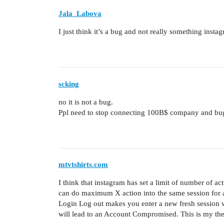
Jala_Labova
I just think it’s a bug and not really something insta
scking
no it is not a bug.
Ppl need to stop connecting 100B$ company and bu
mtvtshirts.com
I think that instagram has set a limit of number of a
can do maximum X action into the same session for a
Login Log out makes you enter a new fresh session 
will lead to an Account Compromised. This is my th