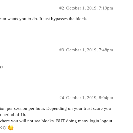
#2
October 1, 2019, 7:19pm
gram wants you to do. It just bypasses the block.
#3
October 1, 2019, 7:48pm
gs.
#4
October 1, 2019, 8:04pm
ction per session per hour. Depending on your trust score you
 period of 1h.
where you will not see blocks. BUT doing many login logout
eory