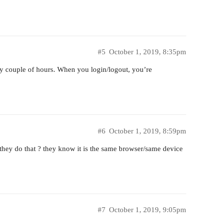
#5
October 1, 2019, 8:35pm
ery couple of hours. When you login/logout, you’re
#6
October 1, 2019, 8:59pm
 they do that ? they know it is the same browser/same device
#7
October 1, 2019, 9:05pm