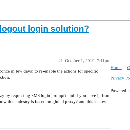
logout login solution?
#1
October 1, 2019, 7:11pm
Home
C
once in few days) to re-enable the actions for specific
ction.
Privacy Po
Powered 
 crazy by requesting SMS login prompt? and if you have ip from
ow this indestry is based on global proxy? and this is how