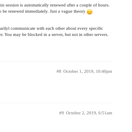
this session is automatically renewed after a couple of hours.
n to be renewed immediately. Just a vague theory
arilyl communicate with each other about every specific
er. You may be blocked in a server, but not in other servers.
#8
October 1, 2019, 10:40pm
…
#9
October 2, 2019, 6:51am