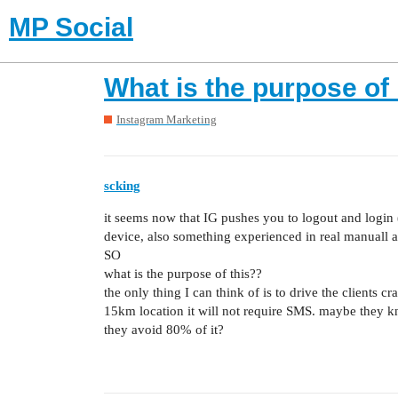
MP Social
What is the purpose of 
Instagram Marketing
scking
it seems now that IG pushes you to logout and login (
device, also something experienced in real manuall a
SO
what is the purpose of this??
the only thing I can think of is to drive the clients
15km location it will not require SMS. maybe they kn
they avoid 80% of it?