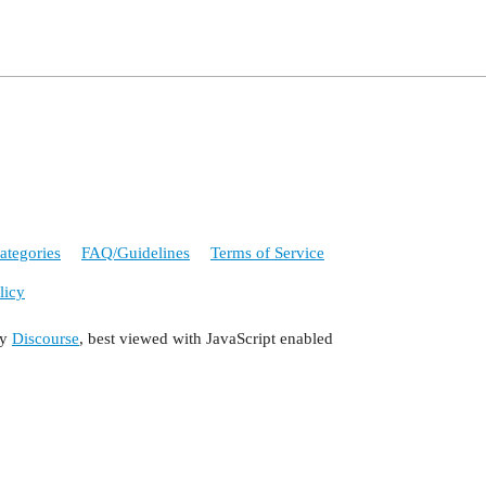
ategories
FAQ/Guidelines
Terms of Service
licy
by
Discourse
, best viewed with JavaScript enabled