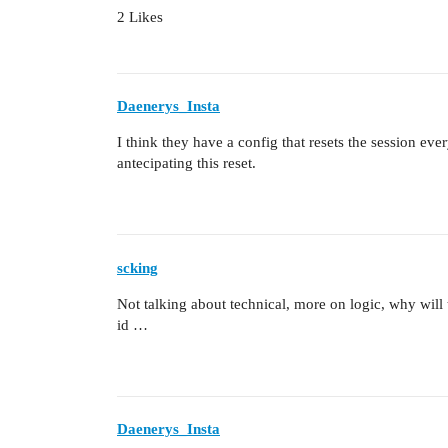
2 Likes
Daenerys_Insta
I think they have a config that resets the session ev
antecipating this reset.
scking
Not talking about technical, more on logic, why will
id …
Daenerys_Insta