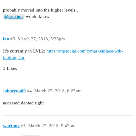
probably moved into the higher levels…
would know
@wortime
ian
#3
March 27, 2018, 5:35pm
It’s currently in LVL2:
https://mpsocial.com/c/marketplace/wtb-
looking-for
3 Likes
johncena69
#4
March 27, 2018, 6:23pm
accessed denied right
wortime
#5
March 27, 2018, 9:47pm