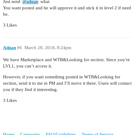
Just send
what
@adnan
You want posted and he will approve it and stick it in level 2 if need
be.
3 Likes
Adnan
#6
March 28, 2018, 8:24pm
We have Marketplace and WTB&Looking for section. Since you’re
LVL1, you can’t access it.
However, if you want something posted in WTB&Looking for
section, send it to me in PM and I’ll move it there. Users will contact
you if they find it interesting.
3 Likes
Home
Categories
FAQ/Guidelines
Terms of Service