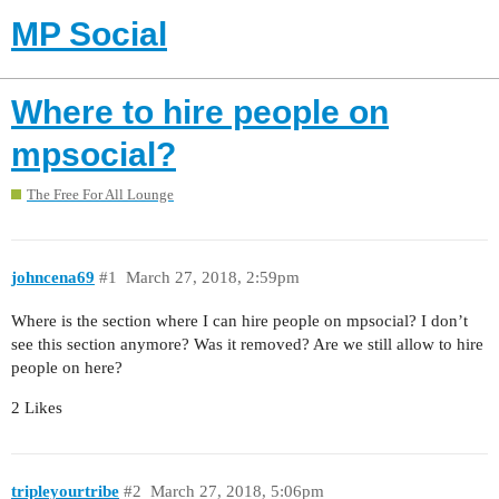
MP Social
Where to hire people on
mpsocial?
The Free For All Lounge
johncena69
#1
March 27, 2018, 2:59pm
Where is the section where I can hire people on mpsocial? I don’t
see this section anymore? Was it removed? Are we still allow to hire
people on here?
2 Likes
tripleyourtribe
#2
March 27, 2018, 5:06pm