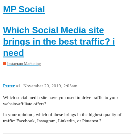
MP Social
Which Social Media site
brings in the best traffic? i
need
Instagram Marketing
Petter
#1
November 20, 2019, 2:03am
Which social media site have you used to drive traffic to your
website/affiliate offers?
In your opinion , which of these brings in the highest quality of
traffic: Facebook, Instagram, Linkedin, or Pinterest ?