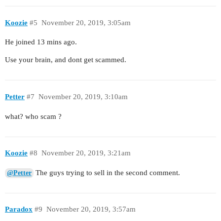
Koozie
#5
November 20, 2019, 3:05am
He joined 13 mins ago.
Use your brain, and dont get scammed.
Petter
#7
November 20, 2019, 3:10am
what? who scam ?
Koozie
#8
November 20, 2019, 3:21am
The guys trying to sell in the second comment.
@Petter
Paradox
#9
November 20, 2019, 3:57am