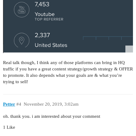
Real talk though, I think any of those platforms can bring in HQ
traffic if you have a great content strategy/growth strategy & OFFER
to promote. It also depends what your goals are & what you’re
trying to sell!
Petter
#4
November 20, 2019, 3:02am
oh. thank you. i am interested about your comment
1 Like