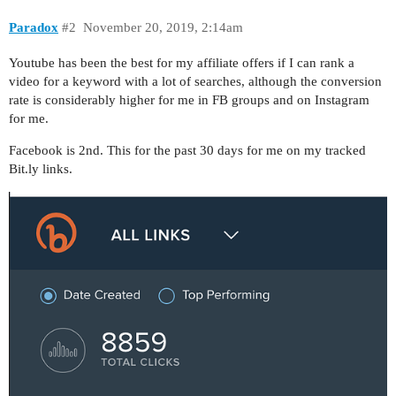
Paradox
#2
November 20, 2019, 2:14am
Youtube has been the best for my affiliate offers if I can rank a
video for a keyword with a lot of searches, although the conversion
rate is considerably higher for me in FB groups and on Instagram
for me.
Facebook is 2nd. This for the past 30 days for me on my tracked
Bit.ly links.