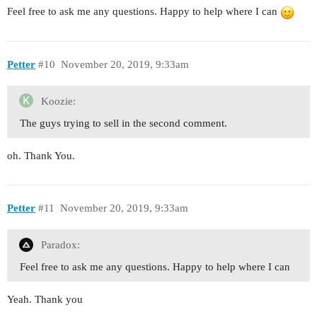
Feel free to ask me any questions. Happy to help where I can
Petter
#10
November 20, 2019, 9:33am
Koozie:
The guys trying to sell in the second comment.
oh. Thank You.
Petter
#11
November 20, 2019, 9:33am
Paradox:
Feel free to ask me any questions. Happy to help where I can
Yeah. Thank you