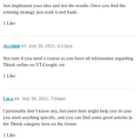
Just implement your idea and test the results. Once you find the
winning strategy just scale it and bank.
1 Like
Accshub
#3
July 30, 2021, 6:13pm
Not sure if you need a course as you have all information regarding
Tiktok online on YT,Google, etc
1 Like
Luca
#4
July 30, 2021, 7:04pm
I personally don’t know any, but users here might help you in case
you need anything specific, and you can find some good articles in
the Tiktok category here on the forum.
1 Like