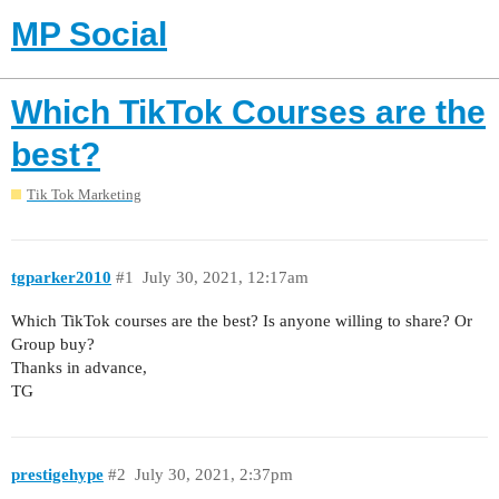
MP Social
Which TikTok Courses are the
best?
Tik Tok Marketing
tgparker2010
#1
July 30, 2021, 12:17am
Which TikTok courses are the best? Is anyone willing to share? Or
Group buy?
Thanks in advance,
TG
prestigehype
#2
July 30, 2021, 2:37pm