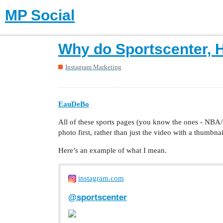
MP Social
Why do Sportscenter, H
Instagram Marketing
EauDeBo
All of these sports pages (you know the ones - NBA/N
photo first, rather than just the video with a thumbn
Here’s an example of what I mean.
instagram.com
@sportscenter