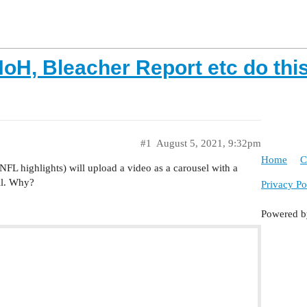
oH, Bleacher Report etc do thi
#1
August 5, 2021, 9:32pm
Home
C
FL highlights) will upload a video as a carousel with a
ail. Why?
Privacy Po
Powered 