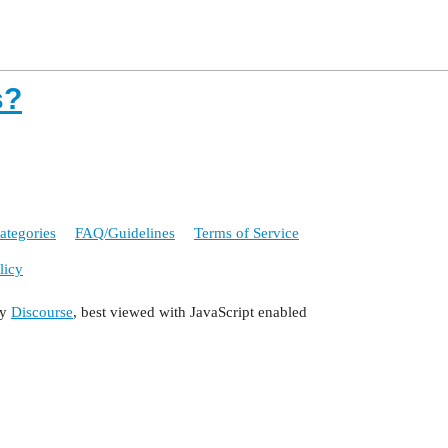
s?
ategories
FAQ/Guidelines
Terms of Service
licy
by
Discourse
, best viewed with JavaScript enabled