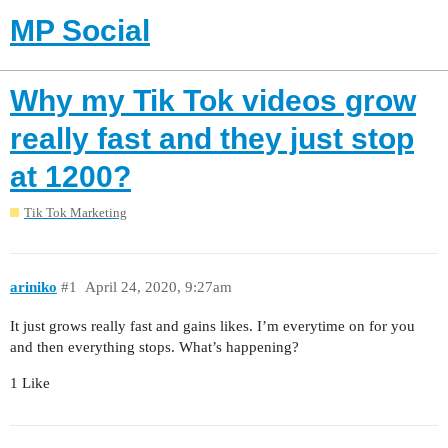
MP Social
Why my Tik Tok videos grow
really fast and they just stop
at 1200?
Tik Tok Marketing
ariniko
#1
April 24, 2020, 9:27am
It just grows really fast and gains likes. I’m everytime on for you
and then everything stops. What’s happening?
1 Like