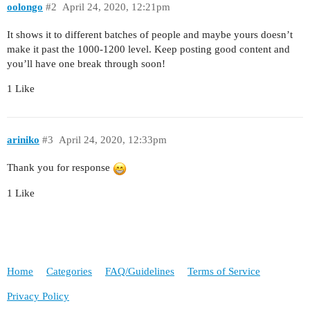
oolongo
#2
April 24, 2020, 12:21pm
It shows it to different batches of people and maybe yours doesn’t
make it past the 1000-1200 level. Keep posting good content and
you’ll have one break through soon!
1 Like
ariniko
#3
April 24, 2020, 12:33pm
Thank you for response
1 Like
Home
Categories
FAQ/Guidelines
Terms of Service
Privacy Policy