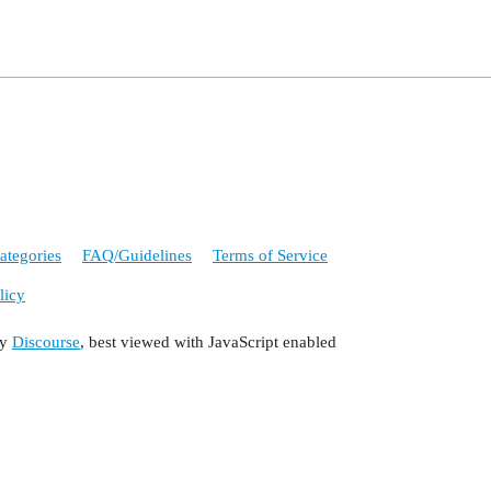
ategories
FAQ/Guidelines
Terms of Service
licy
by
Discourse
, best viewed with JavaScript enabled