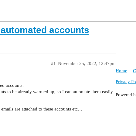
 automated accounts
#1
November 25, 2022, 12:47pm
Home
C
Privacy Po
ted accounts.
ts to be already warmed up, so I can automate them easily
Powered 
emails are attached to these accounts etc…