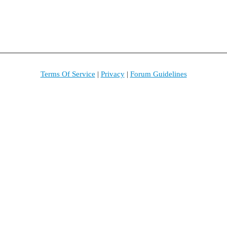
Terms Of Service
|
Privacy
|
Forum Guidelines