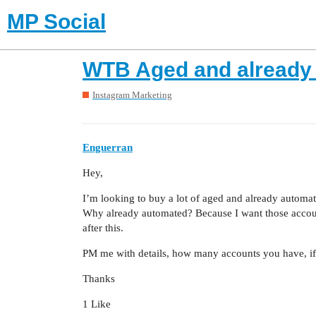
MP Social
WTB Aged and already
Instagram Marketing
Enguerran
Hey,
I’m looking to buy a lot of aged and already automa
Why already automated? Because I want those accoun
after this.
PM me with details, how many accounts you have, if 
Thanks
1 Like