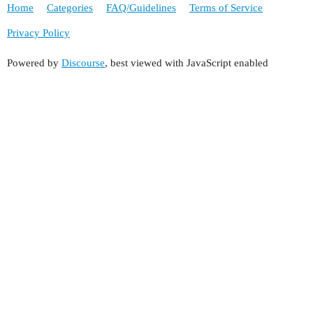
Home
Categories
FAQ/Guidelines
Terms of Service
Privacy Policy
Powered by
Discourse
, best viewed with JavaScript enabled