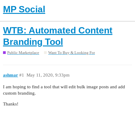
MP Social
WTB: Automated Content
Branding Tool
Public Marketplace
Want To Buy & Looking For
ashmar
#1
May 11, 2020, 9:33pm
I am hoping to find a tool that will edit bulk image posts and add
custom branding.
Thanks!