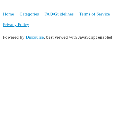
Home
Categories
FAQ/Guidelines
Terms of Service
Privacy Policy
Powered by
Discourse
, best viewed with JavaScript enabled