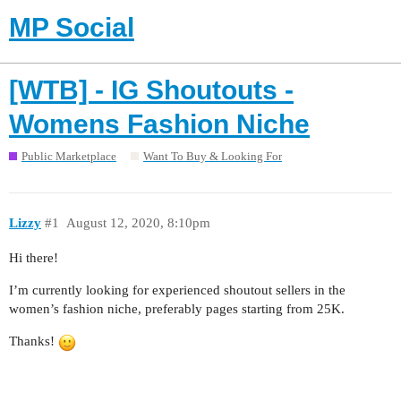
MP Social
[WTB] - IG Shoutouts -
Womens Fashion Niche
Public Marketplace
Want To Buy & Looking For
Lizzy
#1
August 12, 2020, 8:10pm
Hi there!
I’m currently looking for experienced shoutout sellers in the
women’s fashion niche, preferably pages starting from 25K.
Thanks!