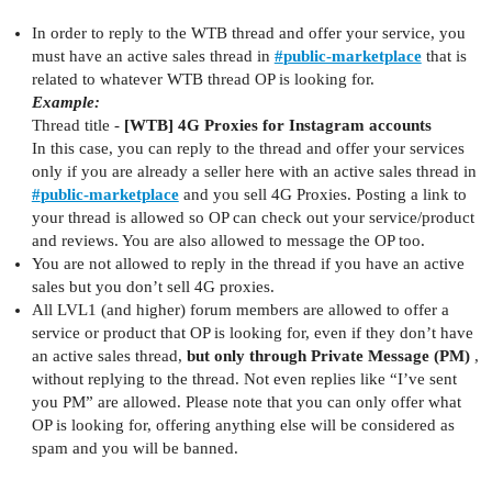
In order to reply to the WTB thread and offer your service, you
must have an active sales thread in
#
public-marketplace
that is
related to whatever WTB thread OP is looking for.
Example:
Thread title -
[WTB] 4G Proxies for Instagram accounts
In this case, you can reply to the thread and offer your services
only if you are already a seller here with an active sales thread in
#
public-marketplace
and you sell 4G Proxies. Posting a link to
your thread is allowed so OP can check out your service/product
and reviews. You are also allowed to message the OP too.
You are not allowed to reply in the thread if you have an active
sales but you don’t sell 4G proxies.
All LVL1 (and higher) forum members are allowed to offer a
service or product that OP is looking for, even if they don’t have
an active sales thread,
but only through Private Message (PM)
,
without replying to the thread. Not even replies like “I’ve sent
you PM” are allowed. Please note that you can only offer what
OP is looking for, offering anything else will be considered as
spam and you will be banned.