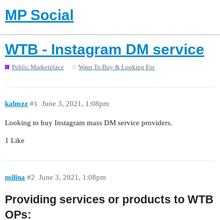
MP Social
WTB - Instagram DM service
Public Marketplace
Want To Buy & Looking For
kalmzz
#1
June 3, 2021, 1:08pm
Looking to buy Instagram mass DM service providers.
1 Like
milina
#2
June 3, 2021, 1:08pm
Providing services or products to WTB
OPs: