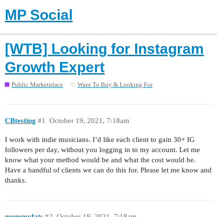
MP Social
[WTB] Looking for Instagram
Growth Expert
Public Marketplace
Want To Buy & Looking For
CBtesting
#1
October 19, 2021, 7:18am
I work with indie musicians. I’d like each client to gain 30+ IG
followers per day, without you logging in to my account. Let me
know what your method would be and what the cost would be.
Have a handful of clients we can do this for. Please let me know and
thanks.
mommyfats
#2
October 19, 2021, 7:18am