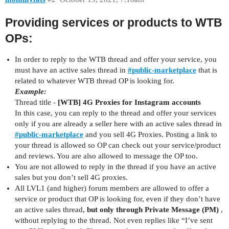
Providing services or products to WTB
OPs:
In order to reply to the WTB thread and offer your service, you
must have an active sales thread in
#
public-marketplace
that is
related to whatever WTB thread OP is looking for.
Example:
Thread title -
[WTB] 4G Proxies for Instagram accounts
In this case, you can reply to the thread and offer your services
only if you are already a seller here with an active sales thread in
#
public-marketplace
and you sell 4G Proxies. Posting a link to
your thread is allowed so OP can check out your service/product
and reviews. You are also allowed to message the OP too.
You are not allowed to reply in the thread if you have an active
sales but you don’t sell 4G proxies.
All LVL1 (and higher) forum members are allowed to offer a
service or product that OP is looking for, even if they don’t have
an active sales thread,
but only through Private Message (PM)
,
without replying to the thread. Not even replies like “I’ve sent