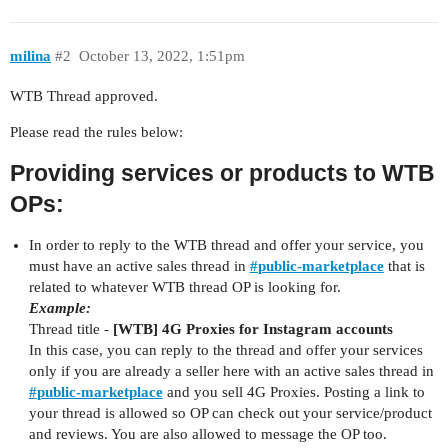
milina
#2
October 13, 2022, 1:51pm
WTB Thread approved.
Please read the rules below:
Providing services or products to WTB
OPs:
In order to reply to the WTB thread and offer your service, you
must have an active sales thread in
#
public-marketplace
that is
related to whatever WTB thread OP is looking for.
Example:
Thread title -
[WTB] 4G Proxies for Instagram accounts
In this case, you can reply to the thread and offer your services
only if you are already a seller here with an active sales thread in
#
public-marketplace
and you sell 4G Proxies. Posting a link to
your thread is allowed so OP can check out your service/product
and reviews. You are also allowed to message the OP too.