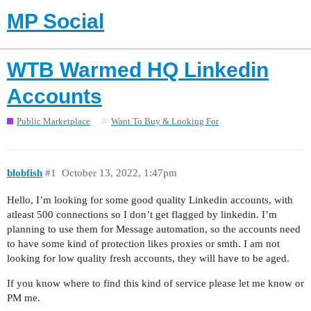
MP Social
WTB Warmed HQ Linkedin
Accounts
Public Marketplace
Want To Buy & Looking For
blobfish
#1
October 13, 2022, 1:47pm
Hello, I’m looking for some good quality Linkedin accounts, with
atleast 500 connections so I don’t get flagged by linkedin. I’m
planning to use them for Message automation, so the accounts need
to have some kind of protection likes proxies or smth. I am not
looking for low quality fresh accounts, they will have to be aged.
If you know where to find this kind of service please let me know or
PM me.