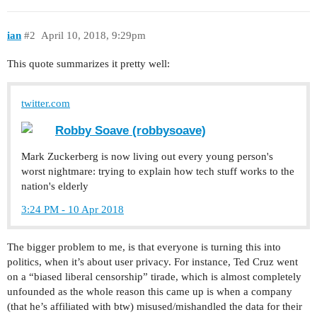
ian
#2
April 10, 2018, 9:29pm
This quote summarizes it pretty well:
twitter.com
Robby Soave (robbysoave)
Mark Zuckerberg is now living out every young person's
worst nightmare: trying to explain how tech stuff works to the
nation's elderly
3:24 PM - 10 Apr 2018
The bigger problem to me, is that everyone is turning this into
politics, when it’s about user privacy. For instance, Ted Cruz went
on a “biased liberal censorship” tirade, which is almost completely
unfounded as the whole reason this came up is when a company
(that he’s affiliated with btw) misused/mishandled the data for their