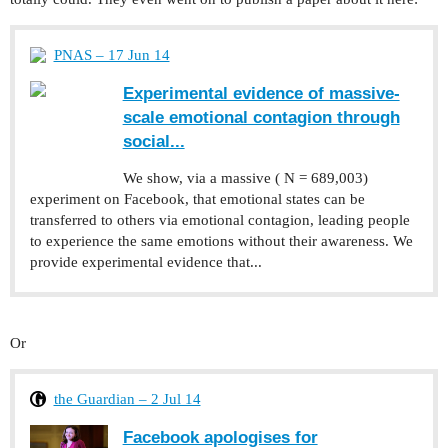
PNAS – 17 Jun 14
Experimental evidence of massive-
scale emotional contagion through
social...
We show, via a massive ( N = 689,003)
experiment on Facebook, that emotional states can be
transferred to others via emotional contagion, leading people
to experience the same emotions without their awareness. We
provide experimental evidence that...
Or
the Guardian – 2 Jul 14
Facebook apologises for