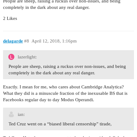
People are sheep, raising a ruckus over non-issues, and being
completely in the dark about any real danger.
2 Likes
delagarde
#8
April 12, 2018, 1:16pm
lazerlight:
People are sheep, raising a ruckus over non-issues, and being
completely in the dark about any real danger.
Exactly. I mean for me, who cares about Cambridge Analytica?
What they did is a minuscule fraction of the inexusable BS that is
Facebooks regular day to day Modus Operandi.
ian:
Ted Cruz went on a “biased liberal censorship” tirade,