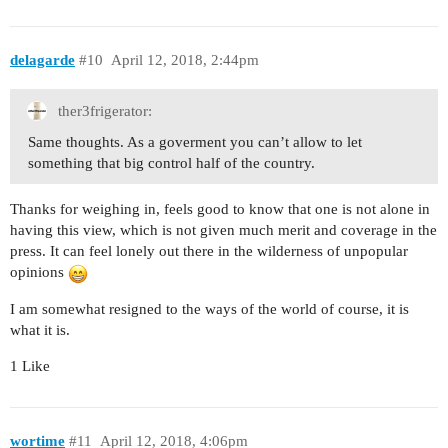
delagarde
#10
April 12, 2018, 2:44pm
ther3frigerator:
Same thoughts. As a goverment you can’t allow to let
something that big control half of the country.
Thanks for weighing in, feels good to know that one is not alone in
having this view, which is not given much merit and coverage in the
press. It can feel lonely out there in the wilderness of unpopular
opinions
I am somewhat resigned to the ways of the world of course, it is
what it is.
1 Like
wortime
#11
April 12, 2018, 4:06pm