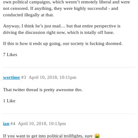
own political campaigns, which weren’t remotely liberal and were
not censored. If anything, they were highly successful - and
conducted illegally at that.
Anyway, I think he’s just mad… but that entire perspective is
driving the discussion right now, which is totally off base.
If this is how it ends up going, our society is fucking doomed.
7 Likes
wortime
#3
April 10, 2018, 10:11pm
That twitter thread is pretty awesome tho.
1 Like
ian
#4
April 10, 2018, 10:13pm
If you want to get into political trollfights, sure