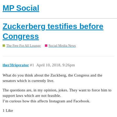
MP Social
Zuckerberg testifies before
Congress
The Free For All Lounge
Social Media News
ther3frigerator
#1
April 10, 2018, 9:26pm
What do you think about the Zuckberg, the Congress and the
senators which is currently live.
The questions are, in my opinion, jokes. They want to force him to
support laws which are not feasible.
I’m curious how this affects Instagram and Facebook.
1 Like