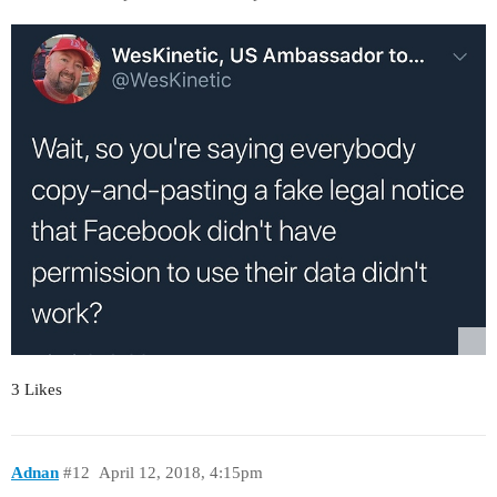
3 Likes
Adnan
#12
April 12, 2018, 4:15pm