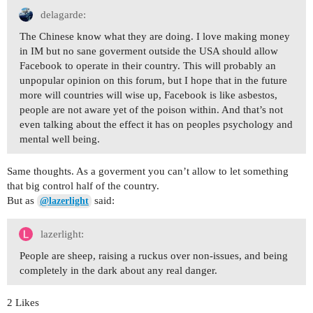
delagarde:
The Chinese know what they are doing. I love making money
in IM but no sane goverment outside the USA should allow
Facebook to operate in their country. This will probably an
unpopular opinion on this forum, but I hope that in the future
more will countries will wise up, Facebook is like asbestos,
people are not aware yet of the poison within. And that’s not
even talking about the effect it has on peoples psychology and
mental well being.
Same thoughts. As a goverment you can’t allow to let something
that big control half of the country.
But as
said:
@lazerlight
lazerlight:
People are sheep, raising a ruckus over non-issues, and being
completely in the dark about any real danger.
2 Likes