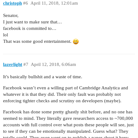
christoph
#6
April 11, 2018, 12:01am
Senator,
I just want to make sure that…
facebook is committed to…
lol
That was some good entertainment.
lazerlight
#7
April 12, 2018, 6:06am
It’s basically bullshit and a waste of time.
Facebook wasn’t even a willing part of Cambridge Analytica and
whatever it is that they did. Their only fault was probably not
enforcing tighter checks and scrutiny on developers (maybe).
Facebook has done some pretty ghastly shit before, and no one has
seemed to mind. They literally gave researchers access to ~700,000
accounts with full control over what posts these people will see, just
to see if they can be emotionally manipulated. Guess what? They
totally could. They even went on to publish a paper about it here: