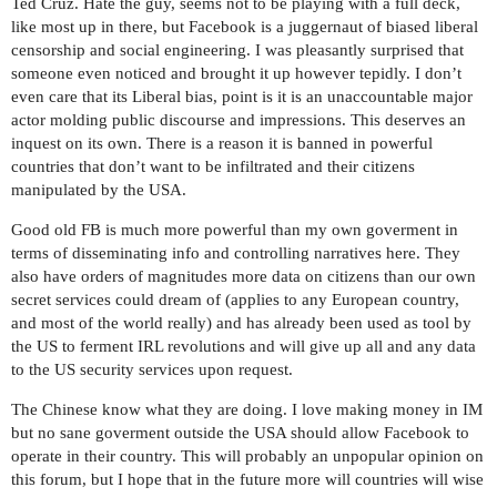
Ted Cruz. Hate the guy, seems not to be playing with a full deck,
like most up in there, but Facebook is a juggernaut of biased liberal
censorship and social engineering. I was pleasantly surprised that
someone even noticed and brought it up however tepidly. I don’t
even care that its Liberal bias, point is it is an unaccountable major
actor molding public discourse and impressions. This deserves an
inquest on its own. There is a reason it is banned in powerful
countries that don’t want to be infiltrated and their citizens
manipulated by the USA.
Good old FB is much more powerful than my own goverment in
terms of disseminating info and controlling narratives here. They
also have orders of magnitudes more data on citizens than our own
secret services could dream of (applies to any European country,
and most of the world really) and has already been used as tool by
the US to ferment IRL revolutions and will give up all and any data
to the US security services upon request.
The Chinese know what they are doing. I love making money in IM
but no sane goverment outside the USA should allow Facebook to
operate in their country. This will probably an unpopular opinion on
this forum, but I hope that in the future more will countries will wise