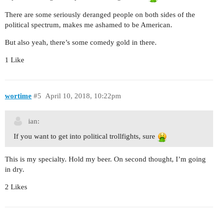
There are some seriously deranged people on both sides of the
political spectrum, makes me ashamed to be American.
But also yeah, there’s some comedy gold in there.
1 Like
wortime
#5
April 10, 2018, 10:22pm
ian:
If you want to get into political trollfights, sure
This is my specialty. Hold my beer. On second thought, I’m going
in dry.
2 Likes