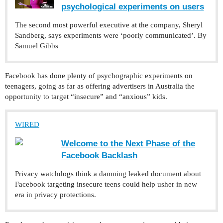
psychological experiments on users
The second most powerful executive at the company, Sheryl
Sandberg, says experiments were ‘poorly communicated’. By
Samuel Gibbs
Facebook has done plenty of psychographic experiments on
teenagers, going as far as offering advertisers in Australia the
opportunity to target “insecure” and “anxious” kids.
WIRED
Welcome to the Next Phase of the
Facebook Backlash
Privacy watchdogs think a damning leaked document about
Facebook targeting insecure teens could help usher in new
era in privacy protections.