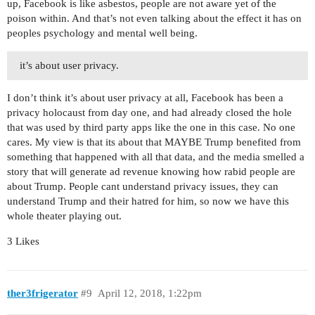
up, Facebook is like asbestos, people are not aware yet of the
poison within. And that’s not even talking about the effect it has on
peoples psychology and mental well being.
it’s about user privacy.
I don’t think it’s about user privacy at all, Facebook has been a
privacy holocaust from day one, and had already closed the hole
that was used by third party apps like the one in this case. No one
cares. My view is that its about that MAYBE Trump benefited from
something that happened with all that data, and the media smelled a
story that will generate ad revenue knowing how rabid people are
about Trump. People cant understand privacy issues, they can
understand Trump and their hatred for him, so now we have this
whole theater playing out.
3 Likes
ther3frigerator
#9
April 12, 2018, 1:22pm