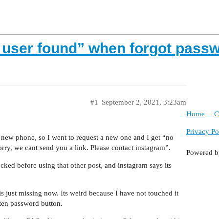
o user found” when forgot pass
#1
September 2, 2021, 3:23am
Home
C
Privacy Po
new phone, so I went to request a new one and I get “no
rry, we cant send you a link. Please contact instagram”.
Powered 
hecked before using that other post, and instagram says its
s just missing now. Its weird because I have not touched it
tten password button.