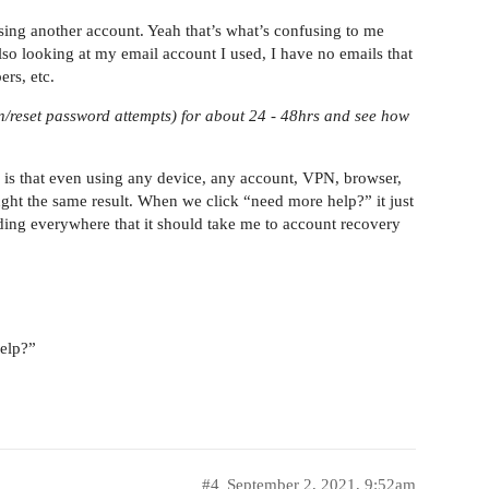
 using another account. Yeah that’s what’s confusing to me
o looking at my email account I used, I have no emails that
rs, etc.
ogin/reset password attempts) for about 24 - 48hrs and see how
h, is that even using any device, any account, VPN, browser,
ught the same result. When we click “need more help?” it just
ding everywhere that it should take me to account recovery
help?”
#4
September 2, 2021, 9:52am