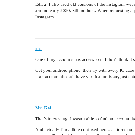
Edit 2: I also used old versions of the instagram web
around early 2020. Still no luck. When requesting a p
Instagram.
ossi
One of my accounts has access to it. I don’t think it’
Get your android phone, then try with every IG acco
if an account doesn’t have verification issue, just en
Mr_Kai
That’s interesting. I wasn’t able to find an account
And actually I’m a little confused here… it turns ou