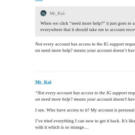
Mr_Kai:
When we click “need more help?” it just goes to a
everywhere that it should take me to account reco
Not every account has access to the IG support reque
on need more help? means your account doesn’t have 
Mr_Kai
“Not every account has access to the IG support requ
on need more help? means your account doesn’t have
I see. Who have access to it? My account is personal
I’ve tried everything I can now to get it back. It’s 
with it which is so strange…