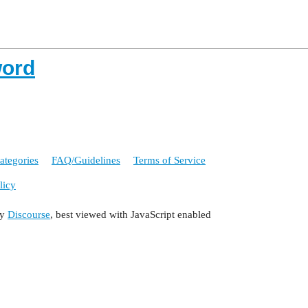
word
ategories
FAQ/Guidelines
Terms of Service
licy
by
Discourse
, best viewed with JavaScript enabled