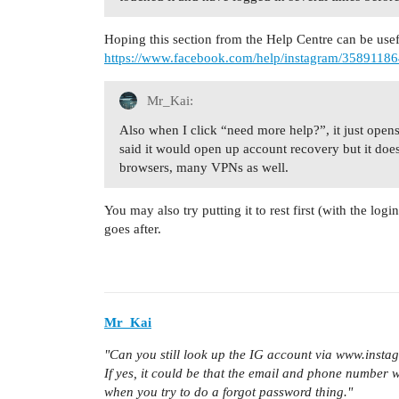
Hoping this section from the Help Centre can be use
https://www.facebook.com/help/instagram/3589118
Mr_Kai:
Also when I click “need more help?”, it just open
said it would open up account recovery but it doesn
browsers, many VPNs as well.
You may also try putting it to rest first (with the lo
goes after.
Mr_Kai
"Can you still look up the IG account via www.insta
If yes, it could be that the email and phone number w
when you try to do a forgot password thing."