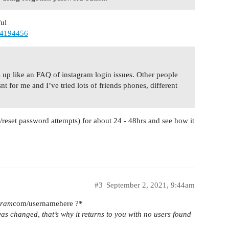
ful
64194456
s up like an FAQ of instagram login issues. Other people
t for me and I’ve tried lots of friends phones, different
gin/reset password attempts) for about 24 - 48hrs and see how it
#3
September 2, 2021, 9:44am
gram
com/usernamehere ?*
as changed, that’s why it returns to you with no users found