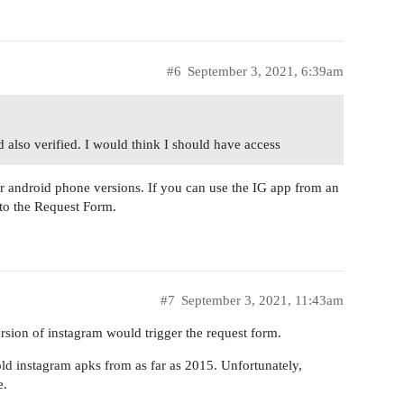
#6
September 3, 2021, 6:39am
 also verified. I would think I should have access
der android phone versions. If you can use the IG app from an
u to the Request Form.
#7
September 3, 2021, 11:43am
rsion of instagram would trigger the request form.
d instagram apks from as far as 2015. Unfortunately,
e.