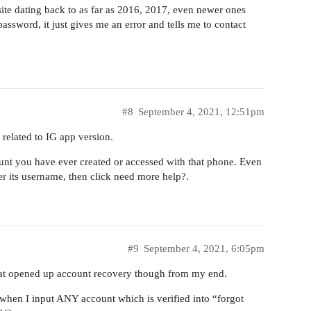
site dating back to as far as 2016, 2017, even newer ones
assword, it just gives me an error and tells me to contact
#8
September 4, 2021, 12:51pm
s related to IG app version.
unt you have ever created or accessed with that phone. Even
ter its username, then click need more help?.
#9
September 4, 2021, 6:05pm
 that opened up account recovery though from my end.
t when I input ANY account which is verified into “forgot