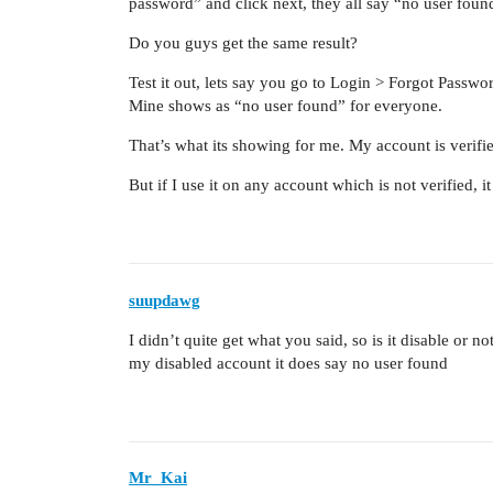
password” and click next, they all say “no user fou
Do you guys get the same result?
Test it out, lets say you go to Login > Forgot Passw
Mine shows as “no user found” for everyone.
That’s what its showing for me. My account is verifi
But if I use it on any account which is not verified, 
suupdawg
I didn’t quite get what you said, so is it disable or
my disabled account it does say no user found
Mr_Kai