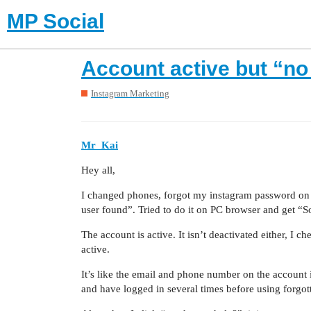
MP Social
Account active but “n
Instagram Marketing
Mr_Kai
Hey all,
I changed phones, forgot my instagram password on 
user found”. Tried to do it on PC browser and get “So
The account is active. It isn’t deactivated either, I c
active.
It’s like the email and phone number on the account i
and have logged in several times before using forgo