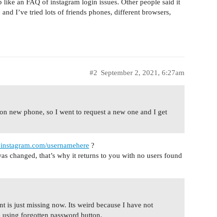
 like an FAQ of instagram login issues. Other people said it
nd I’ve tried lots of friends phones, different browsers,
#2
September 2, 2021, 6:27am
n new phone, so I went to request a new one and I get
.instagram.com/usernamehere
?
was changed, that’s why it returns to you with no users found
t is just missing now. Its weird because I have not
e using forgotten password button.