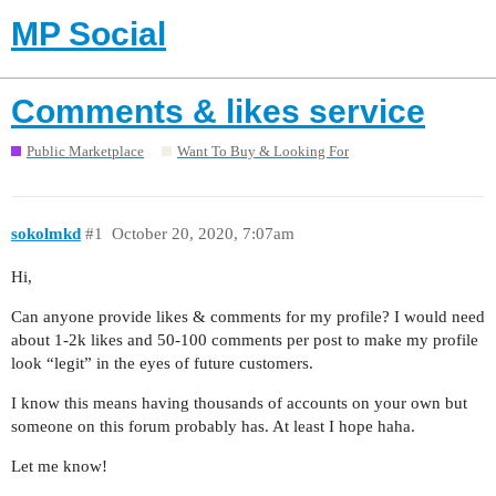
MP Social
Comments & likes service
Public Marketplace
Want To Buy & Looking For
sokolmkd
#1
October 20, 2020, 7:07am
Hi,
Can anyone provide likes & comments for my profile? I would need
about 1-2k likes and 50-100 comments per post to make my profile
look “legit” in the eyes of future customers.
I know this means having thousands of accounts on your own but
someone on this forum probably has. At least I hope haha.
Let me know!