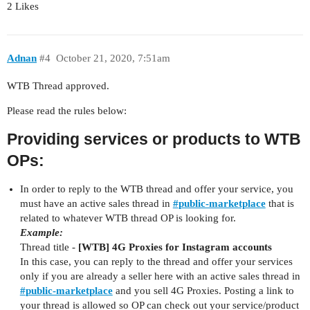
2 Likes
Adnan
#4
October 21, 2020, 7:51am
WTB Thread approved.
Please read the rules below:
Providing services or products to WTB
OPs:
In order to reply to the WTB thread and offer your service, you
must have an active sales thread in
#
public-marketplace
that is
related to whatever WTB thread OP is looking for.
Example:
Thread title -
[WTB] 4G Proxies for Instagram accounts
In this case, you can reply to the thread and offer your services
only if you are already a seller here with an active sales thread in
#
public-marketplace
and you sell 4G Proxies. Posting a link to
your thread is allowed so OP can check out your service/product