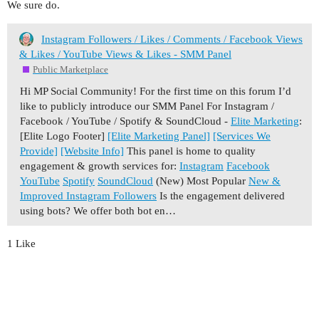
We sure do.
Instagram Followers / Likes / Comments / Facebook Views
& Likes / YouTube Views & Likes - SMM Panel
Public Marketplace
Hi MP Social Community! For the first time on this forum I’d
like to publicly introduce our SMM Panel For Instagram /
Facebook / YouTube / Spotify & SoundCloud -
Elite Marketing
:
[Elite Logo Footer]
[Elite Marketing Panel]
[Services We
Provide]
[Website Info]
This panel is home to quality
engagement & growth services for:
Instagram
Facebook
YouTube
Spotify
SoundCloud
(New) Most Popular
New &
Improved Instagram Followers
Is the engagement delivered
using bots? We offer both bot en…
1 Like