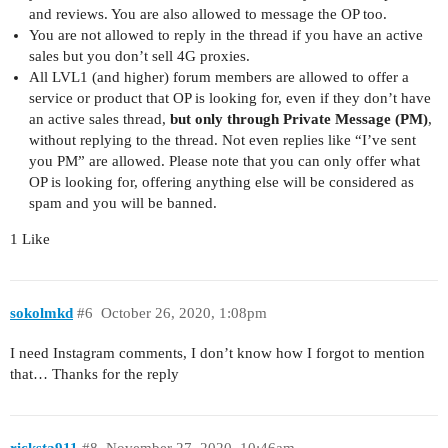
and reviews. You are also allowed to message the OP too.
You are not allowed to reply in the thread if you have an active
sales but you don’t sell 4G proxies.
All LVL1 (and higher) forum members are allowed to offer a
service or product that OP is looking for, even if they don’t have
an active sales thread,
but only through Private Message (PM)
,
without replying to the thread. Not even replies like “I’ve sent
you PM” are allowed. Please note that you can only offer what
OP is looking for, offering anything else will be considered as
spam and you will be banned.
1 Like
sokolmkd
#6
October 26, 2020, 1:08pm
I need Instagram comments, I don’t know how I forgot to mention
that… Thanks for the reply