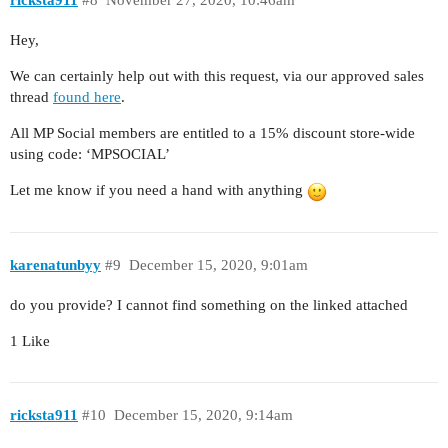
ricksta911
#8
November 27, 2020, 10:46am
Hey,
We can certainly help out with this request, via our approved sales
thread
found here
.
All MP Social members are entitled to a 15% discount store-wide
using code: ‘MPSOCIAL’
Let me know if you need a hand with anything
karenatunbyy
#9
December 15, 2020, 9:01am
do you provide? I cannot find something on the linked attached
1 Like
ricksta911
#10
December 15, 2020, 9:14am