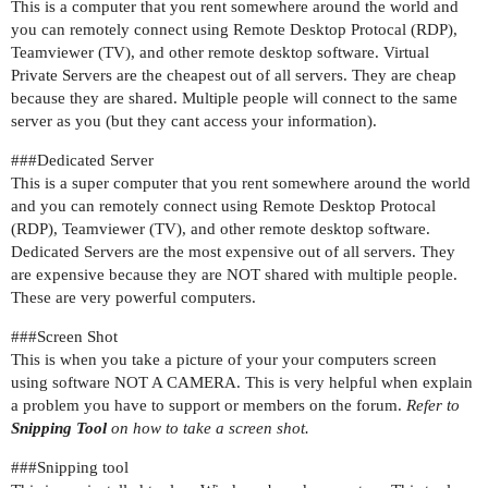
This is a computer that you rent somewhere around the world and
you can remotely connect using Remote Desktop Protocal (RDP),
Teamviewer (TV), and other remote desktop software. Virtual
Private Servers are the cheapest out of all servers. They are cheap
because they are shared. Multiple people will connect to the same
server as you (but they cant access your information).
##
#Dedicated
Server
This is a super computer that you rent somewhere around the world
and you can remotely connect using Remote Desktop Protocal
(RDP), Teamviewer (TV), and other remote desktop software.
Dedicated Servers are the most expensive out of all servers. They
are expensive because they are NOT shared with multiple people.
These are very powerful computers.
##
#Screen
Shot
This is when you take a picture of your your computers screen
using software NOT A CAMERA. This is very helpful when explain
a problem you have to support or members on the forum.
Refer to
Snipping Tool
on how to take a screen shot.
##
#Snipping
tool