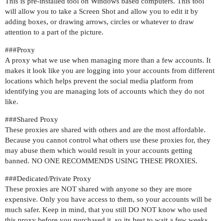
This is pre-installed tool on Windows based computers. This tool
will allow you to take a Screen Shot and allow you to edit it by
adding boxes, or drawing arrows, circles or whatever to draw
attention to a part of the picture.
##
#Proxy
A proxy what we use when managing more than a few accounts. It
makes it look like you are logging into your accounts from different
locations which helps prevent the social media platform from
identifying you are managing lots of accounts which they do not
like.
##
#Shared
Proxy
These proxies are shared with others and are the most affordable.
Because you cannot control what others use these proxies for, they
may abuse them which would result in your accounts getting
banned. NO ONE RECOMMENDS USING THESE PROXIES.
##
#Dedicated
/Private Proxy
These proxies are NOT shared with anyone so they are more
expensive. Only you have access to them, so your accounts will be
much safer. Keep in mind, that you still DO NOT know who used
this proxy before you purchased it, so its best to wait a few weeks