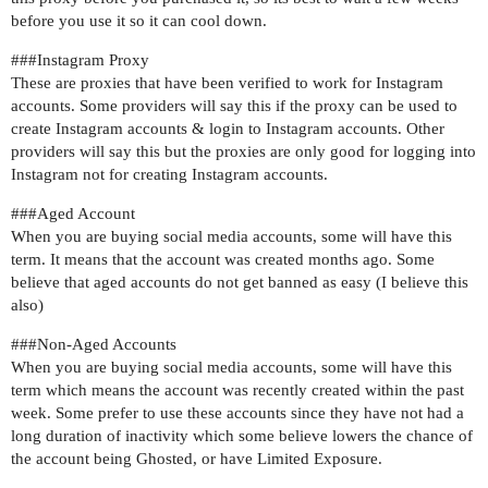
before you use it so it can cool down.
##
#Instagram
Proxy
These are proxies that have been verified to work for Instagram
accounts. Some providers will say this if the proxy can be used to
create Instagram accounts & login to Instagram accounts. Other
providers will say this but the proxies are only good for logging into
Instagram not for creating Instagram accounts.
##
#Aged
Account
When you are buying social media accounts, some will have this
term. It means that the account was created months ago. Some
believe that aged accounts do not get banned as easy (I believe this
also)
##
#Non-Aged
Accounts
When you are buying social media accounts, some will have this
term which means the account was recently created within the past
week. Some prefer to use these accounts since they have not had a
long duration of inactivity which some believe lowers the chance of
the account being Ghosted, or have Limited Exposure.