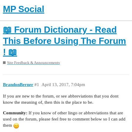
MP Social
📖 Forum Dictionary - Read
This Before Using The Forum
! 📖
Site Feedback & Announcements
BrandonBerner
#1
April 13, 2017, 7:04pm
If you are new to the forum, or see abbreviations that you dont
know the meaning of, then this is the place to be.
Community:
If you know of other lingo or abbreviations that are
used on the forum, please feel free to comment below so I can add
them