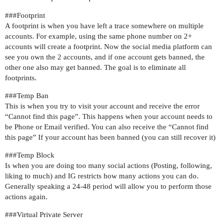
##
#Footprint
A footprint is when you have left a trace somewhere on multiple
accounts. For example, using the same phone number on 2+
accounts will create a footprint. Now the social media platform can
see you own the 2 accounts, and if one account gets banned, the
other one also may get banned. The goal is to eliminate all
footprints.
##
#Temp
Ban
This is when you try to visit your account and receive the error
“Cannot find this page”. This happens when your account needs to
be Phone or Email verified. You can also receive the “Cannot find
this page” If your account has been banned (you can still recover it)
##
#Temp
Block
Is when you are doing too many social actions (Posting, following,
liking to much) and IG restricts how many actions you can do.
Generally speaking a 24-48 period will allow you to perform those
actions again.
##
#Virtual
Private Server