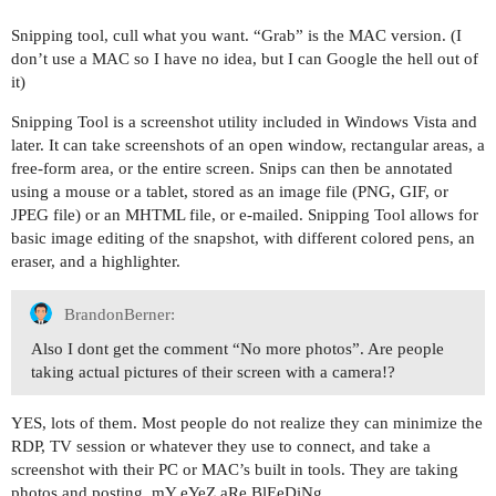
Snipping tool, cull what you want. “Grab” is the MAC version. (I
don’t use a MAC so I have no idea, but I can Google the hell out of
it)
Snipping Tool is a screenshot utility included in Windows Vista and
later. It can take screenshots of an open window, rectangular areas, a
free-form area, or the entire screen. Snips can then be annotated
using a mouse or a tablet, stored as an image file (PNG, GIF, or
JPEG file) or an MHTML file, or e-mailed. Snipping Tool allows for
basic image editing of the snapshot, with different colored pens, an
eraser, and a highlighter.
BrandonBerner:
Also I dont get the comment “No more photos”. Are people
taking actual pictures of their screen with a camera!?
YES, lots of them. Most people do not realize they can minimize the
RDP, TV session or whatever they use to connect, and take a
screenshot with their PC or MAC’s built in tools. They are taking
photos and posting. mY eYeZ aRe BlEeDiNg