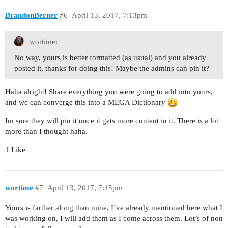
BrandonBerner
#6
April 13, 2017, 7:13pm
wortime:
No way, yours is better formatted (as usual) and you already
posted it, thanks for doing this! Maybe the admins can pin it?
Haha alright! Share everything you were going to add into yours,
and we can converge this into a MEGA Dictionary
Im sure they will pin it once it gets more content in it. There is a lot
more than I thought haha.
1 Like
wortime
#7
April 13, 2017, 7:15pm
Yours is farther along than mine, I’ve already mentioned here what I
was working on, I will add them as I come across them. Lot’s of non