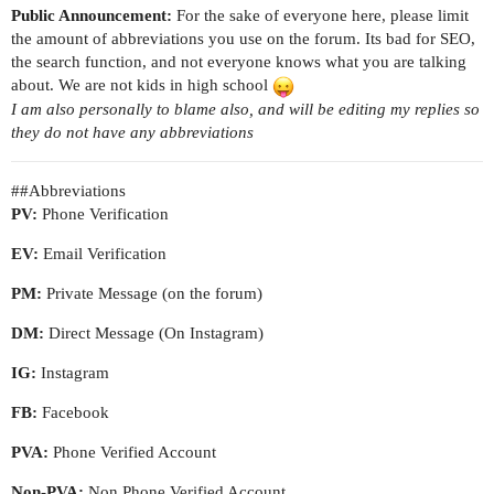
Public Announcement:
For the sake of everyone here, please limit
the amount of abbreviations you use on the forum. Its bad for SEO,
the search function, and not everyone knows what you are talking
about. We are not kids in high school
I am also personally to blame also, and will be editing my replies so
they do not have any abbreviations
#
#Abbreviations
PV:
Phone Verification
EV:
Email Verification
PM:
Private Message (on the forum)
DM:
Direct Message (On Instagram)
IG:
Instagram
FB:
Facebook
PVA:
Phone Verified Account
Non-PVA:
Non Phone Verified Account