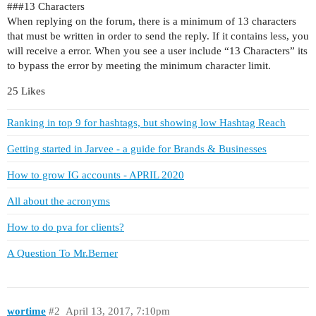
##
#13
Characters
When replying on the forum, there is a minimum of 13 characters
that must be written in order to send the reply. If it contains less, you
will receive a error. When you see a user include “13 Characters” its
to bypass the error by meeting the minimum character limit.
25 Likes
Ranking in top 9 for hashtags, but showing low Hashtag Reach
Getting started in Jarvee - a guide for Brands & Businesses
How to grow IG accounts - APRIL 2020
All about the acronyms
How to do pva for clients?
A Question To Mr.Berner
wortime
#2
April 13, 2017, 7:10pm