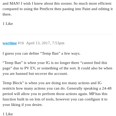
and MAN! I wish I knew about this sooner. So much more efficient
compared to using the PrntScrn then pasting into Paint and editing it
there.
1 Like
wortime
#16
April 13, 2017, 7:53pm
I guess you can define “Temp Ban” a few ways.
“Temp Ban” is when your IG is no longer there “cannot find this
page” due to PV EV, or something of the sort. It could also be when
you are banned but recover the account.
Temp Block" is when you are doing too many actions and IG
restricts how many actions you can do. Generally speaking a 24-48
period will allow you to perform those actions again. MP has this
function built in on lots of tools, however you can configure it to
your liking if you desire.
1 Like