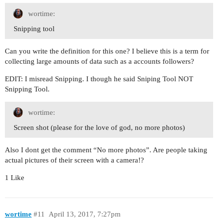
wortime:
Snipping tool
Can you write the definition for this one? I believe this is a term for
collecting large amounts of data such as a accounts followers?
EDIT: I misread Snipping. I though he said Sniping Tool NOT
Snipping Tool.
wortime:
Screen shot (please for the love of god, no more photos)
Also I dont get the comment “No more photos”. Are people taking
actual pictures of their screen with a camera!?
1 Like
wortime
#11
April 13, 2017, 7:27pm