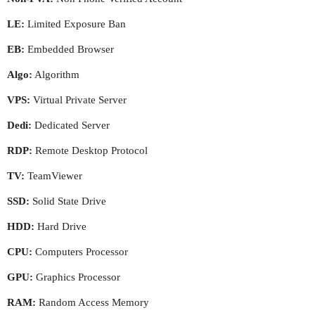
LE:
Limited Exposure Ban
EB:
Embedded Browser
Algo:
Algorithm
VPS:
Virtual Private Server
Dedi:
Dedicated Server
RDP:
Remote Desktop Protocol
TV:
TeamViewer
SSD:
Solid State Drive
HDD:
Hard Drive
CPU:
Computers Processor
GPU:
Graphics Processor
RAM:
Random Access Memory