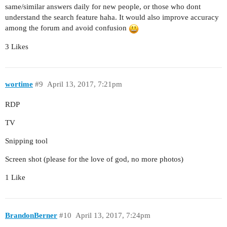
same/similar answers daily for new people, or those who dont
understand the search feature haha. It would also improve accuracy
among the forum and avoid confusion
3 Likes
wortime
#9
April 13, 2017, 7:21pm
RDP
TV
Snipping tool
Screen shot (please for the love of god, no more photos)
1 Like
BrandonBerner
#10
April 13, 2017, 7:24pm