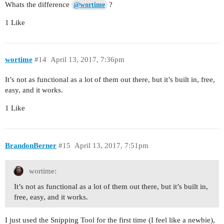
Whats the difference
?
@wortime
1 Like
wortime
#14
April 13, 2017, 7:36pm
It’s not as functional as a lot of them out there, but it’s built in, free,
easy, and it works.
1 Like
BrandonBerner
#15
April 13, 2017, 7:51pm
wortime:
It’s not as functional as a lot of them out there, but it’s built in,
free, easy, and it works.
I just used the Snipping Tool for the first time (I feel like a newbie),