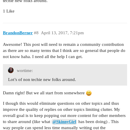
techie new folks around.
1 Like
BrandonBerner
#8
April 13, 2017, 7:21pm
Awesome! This post will need to remain a community contribution
as there are so many terms that I think are so general that people do
not know haha. I need all the help I can get.
wortime:
Lot’s of non techie new folks around.
Damn right! But we all start from somewhere
I though this would eliminate questions on other topics and thus
improve the quality of replies on other topics limiting clutter. My
overall goal is to keep popping out more content for other members
to share around (like what
has been doing) . This
@SkinnyGirl
way people can spend less time manually writing out the