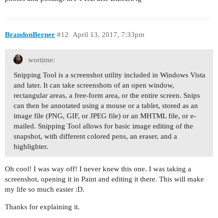
BrandonBerner
#12
April 13, 2017, 7:33pm
wortime:
Snipping Tool is a screenshot utility included in Windows Vista
and later. It can take screenshots of an open window,
rectangular areas, a free-form area, or the entire screen. Snips
can then be annotated using a mouse or a tablet, stored as an
image file (PNG, GIF, or JPEG file) or an MHTML file, or e-
mailed. Snipping Tool allows for basic image editing of the
snapshot, with different colored pens, an eraser, and a
highlighter.
Oh cool! I was way off! I never knew this one. I was taking a
screenshot, opening it in Paint and editing it there. This will make
my life so much easier :D.
Thanks for explaining it.