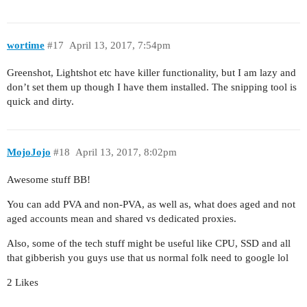
wortime
#17
April 13, 2017, 7:54pm
Greenshot, Lightshot etc have killer functionality, but I am lazy and
don’t set them up though I have them installed. The snipping tool is
quick and dirty.
MojoJojo
#18
April 13, 2017, 8:02pm
Awesome stuff BB!
You can add PVA and non-PVA, as well as, what does aged and not
aged accounts mean and shared vs dedicated proxies.
Also, some of the tech stuff might be useful like CPU, SSD and all
that gibberish you guys use that us normal folk need to google lol
2 Likes