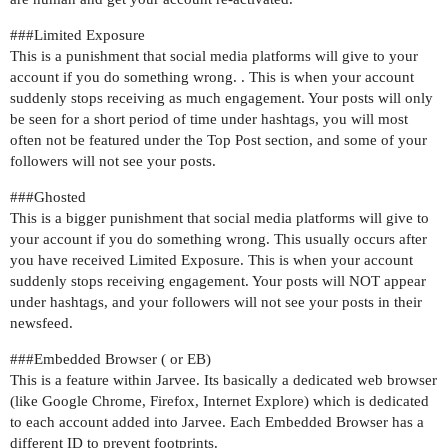
##
#Limited
Exposure
This is a punishment that social media platforms will give to your
account if you do something wrong. . This is when your account
suddenly stops receiving as much engagement. Your posts will only
be seen for a short period of time under hashtags, you will most
often not be featured under the Top Post section, and some of your
followers will not see your posts.
##
#Ghosted
This is a bigger punishment that social media platforms will give to
your account if you do something wrong. This usually occurs after
you have received Limited Exposure. This is when your account
suddenly stops receiving engagement. Your posts will NOT appear
under hashtags, and your followers will not see your posts in their
newsfeed.
##
#Embedded
Browser ( or EB)
This is a feature within Jarvee. Its basically a dedicated web browser
(like Google Chrome, Firefox, Internet Explore) which is dedicated
to each account added into Jarvee. Each Embedded Browser has a
different ID to prevent footprints.