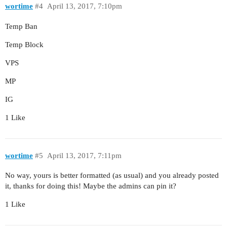
wortime
#4
April 13, 2017, 7:10pm
Temp Ban
Temp Block
VPS
MP
IG
1 Like
wortime
#5
April 13, 2017, 7:11pm
No way, yours is better formatted (as usual) and you already posted
it, thanks for doing this! Maybe the admins can pin it?
1 Like