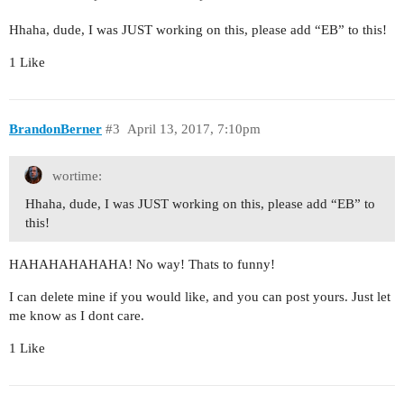
Hhaha, dude, I was JUST working on this, please add “EB” to this!
1 Like
BrandonBerner
#3
April 13, 2017, 7:10pm
wortime:
Hhaha, dude, I was JUST working on this, please add “EB” to
this!
HAHAHAHAHAHA! No way! Thats to funny!
I can delete mine if you would like, and you can post yours. Just let
me know as I dont care.
1 Like