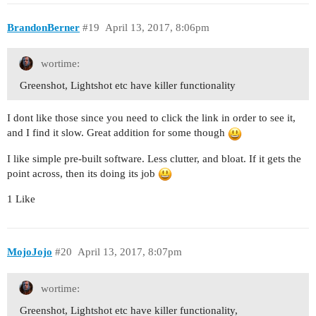
BrandonBerner
#19
April 13, 2017, 8:06pm
wortime:
Greenshot, Lightshot etc have killer functionality
I dont like those since you need to click the link in order to see it,
and I find it slow. Great addition for some though
I like simple pre-built software. Less clutter, and bloat. If it gets the
point across, then its doing its job
1 Like
MojoJojo
#20
April 13, 2017, 8:07pm
wortime:
Greenshot, Lightshot etc have killer functionality,