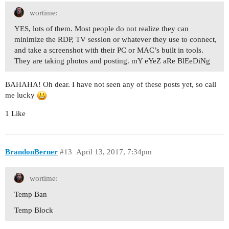
wortime:
YES, lots of them. Most people do not realize they can
minimize the RDP, TV session or whatever they use to connect,
and take a screenshot with their PC or MAC’s built in tools.
They are taking photos and posting. mY eYeZ aRe BlEeDiNg
BAHAHA! Oh dear. I have not seen any of these posts yet, so call
me lucky
1 Like
BrandonBerner
#13
April 13, 2017, 7:34pm
wortime:
Temp Ban
Temp Block