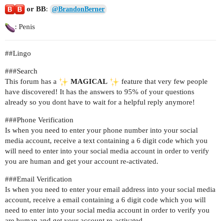
or BB
:
@BrandonBerner
: Penis
#
#Lingo
##
#Search
This forum has a
MAGICAL
feature that very few people
have discovered! It has the answers to 95% of your questions
already so you dont have to wait for a helpful reply anymore!
##
#Phone
Verification
Is when you need to enter your phone number into your social
media account, receive a text containing a 6 digit code which you
will need to enter into your social media account in order to verify
you are human and get your account re-activated.
##
#Email
Verification
Is when you need to enter your email address into your social media
account, receive a email containing a 6 digit code which you will
need to enter into your social media account in order to verify you
are human and get your account re-activated.