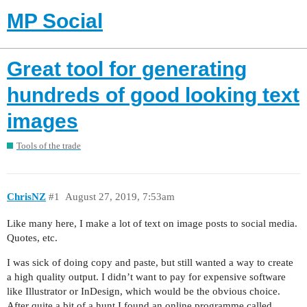
MP Social
Great tool for generating
hundreds of good looking text
images
Tools of the trade
ChrisNZ
#1
August 27, 2019, 7:53am
Like many here, I make a lot of text on image posts to social media.
Quotes, etc.
I was sick of doing copy and paste, but still wanted a way to create
a high quality output. I didn’t want to pay for expensive software
like Illustrator or InDesign, which would be the obvious choice.
After quite a bit of a hunt I found an online programme called