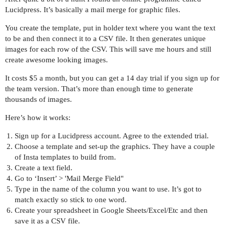
Lucidpress. It’s basically a mail merge for graphic files.
You create the template, put in holder text where you want the text
to be and then connect it to a CSV file. It then generates unique
images for each row of the CSV. This will save me hours and still
create awesome looking images.
It costs $5 a month, but you can get a 14 day trial if you sign up for
the team version. That’s more than enough time to generate
thousands of images.
Here’s how it works:
Sign up for a Lucidpress account. Agree to the extended trial.
Choose a template and set-up the graphics. They have a couple
of Insta templates to build from.
Create a text field.
Go to ‘Insert’ > 'Mail Merge Field"
Type in the name of the column you want to use. It’s got to
match exactly so stick to one word.
Create your spreadsheet in Google Sheets/Excel/Etc and then
save it as a CSV file.