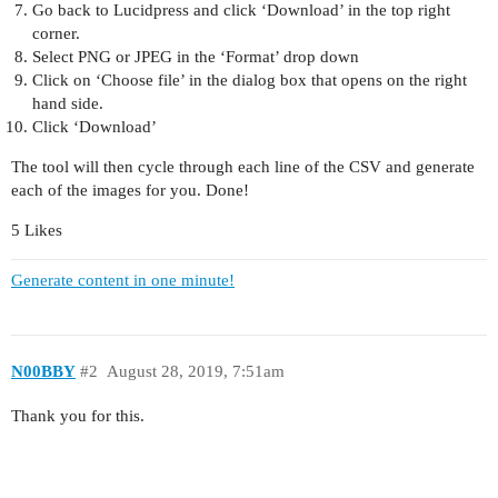
Go back to Lucidpress and click ‘Download’ in the top right
corner.
Select PNG or JPEG in the ‘Format’ drop down
Click on ‘Choose file’ in the dialog box that opens on the right
hand side.
Click ‘Download’
The tool will then cycle through each line of the CSV and generate
each of the images for you. Done!
5 Likes
Generate content in one minute!
N00BBY
#2
August 28, 2019, 7:51am
Thank you for this.