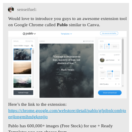
senseifuel:
Would love to introduce you guys to an awesome extension tool
on Google Chrome called
Pablo
similar to Canva.
Here’s the link to the extension:
https://chrome.google.com/webstore/detail/pablo/gfpibnlcombjo
eejlongmihndgkpnjjo
Pablo has 600,000+ images (Free Stock) for use + Ready