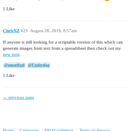
1 Like
ChrisNZ
#23
August 28, 2019, 8:57am
If anyone is still looking for a scriptable version of this which can
generate images from text from a spreadsheet then check out my
new post
.
@senseifuel
@Underdog
1 Like
← previous page
Home
Categories
FAQ/Guidelines
Terms of Service