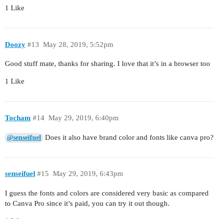
1 Like
Doozy
#13
May 28, 2019, 5:52pm
Good stuff mate, thanks for sharing. I love that it’s in a browser too
1 Like
Tocham
#14
May 29, 2019, 6:40pm
Does it also have brand color and fonts like canva pro?
@senseifuel
senseifuel
#15
May 29, 2019, 6:43pm
I guess the fonts and colors are considered very basic as compared
to Canva Pro since it’s paid, you can try it out though.