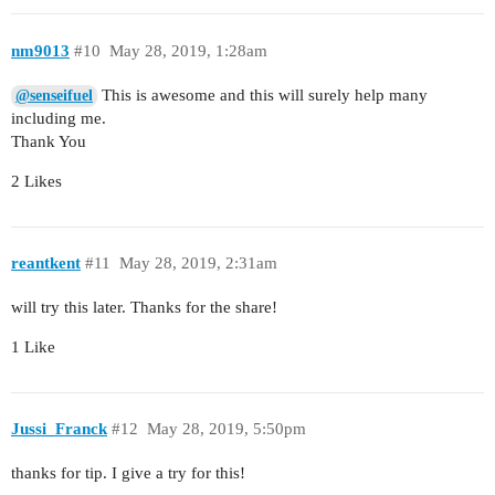
nm9013
#10
May 28, 2019, 1:28am
This is awesome and this will surely help many
@senseifuel
including me.
Thank You
2 Likes
reantkent
#11
May 28, 2019, 2:31am
will try this later. Thanks for the share!
1 Like
Jussi_Franck
#12
May 28, 2019, 5:50pm
thanks for tip. I give a try for this!