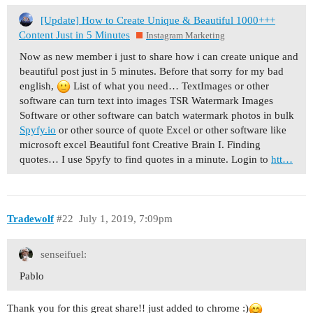
[Update] How to Create Unique & Beautiful 1000+++
Content Just in 5 Minutes
Instagram Marketing
Now as new member i just to share how i can create unique and
beautiful post just in 5 minutes. Before that sorry for my bad
english,
List of what you need… TextImages or other
software can turn text into images TSR Watermark Images
Software or other software can batch watermark photos in bulk
Spyfy.io
or other source of quote Excel or other software like
microsoft excel Beautiful font Creative Brain I. Finding
quotes… I use Spyfy to find quotes in a minute. Login to
htt…
Tradewolf
#22
July 1, 2019, 7:09pm
senseifuel:
Pablo
Thank you for this great share!! just added to chrome :)