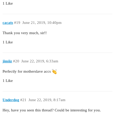
1 Like
cacats
#19
June 21, 2019, 10:40pm
Thank you very much, sir!!
1 Like
jimiiz
#20
June 22, 2019, 6:33am
Perfectly for motherslave accs
1 Like
Underdog
#21
June 22, 2019, 8:17am
Hey, have you seen this thread? Could be interesting for you.