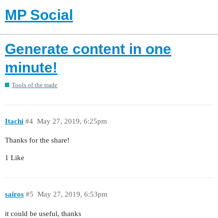
MP Social
Generate content in one
minute!
Tools of the trade
Itachi
#4
May 27, 2019, 6:25pm
Thanks for the share!
1 Like
sairos
#5
May 27, 2019, 6:53pm
it could be useful, thanks