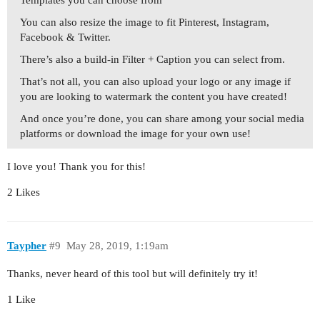
Templates you can choose from
You can also resize the image to fit Pinterest, Instagram,
Facebook & Twitter.
There’s also a build-in Filter + Caption you can select from.
That’s not all, you can also upload your logo or any image if
you are looking to watermark the content you have created!
And once you’re done, you can share among your social media
platforms or download the image for your own use!
I love you! Thank you for this!
2 Likes
Taypher
#9
May 28, 2019, 1:19am
Thanks, never heard of this tool but will definitely try it!
1 Like