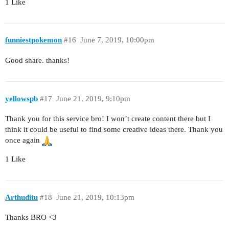
1 Like
funniestpokemon
#16
June 7, 2019, 10:00pm
Good share. thanks!
yellowspb
#17
June 21, 2019, 9:10pm
Thank you for this service bro! I won’t create content there but I
think it could be useful to find some creative ideas there. Thank you
once again
1 Like
Arthuditu
#18
June 21, 2019, 10:13pm
Thanks BRO <3