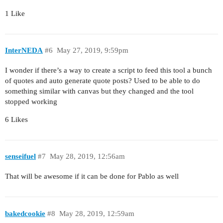
1 Like
InterNEDA
#6
May 27, 2019, 9:59pm
I wonder if there’s a way to create a script to feed this tool a bunch
of quotes and auto generate quote posts? Used to be able to do
something similar with canvas but they changed and the tool
stopped working
6 Likes
senseifuel
#7
May 28, 2019, 12:56am
That will be awesome if it can be done for Pablo as well
bakedcookie
#8
May 28, 2019, 12:59am