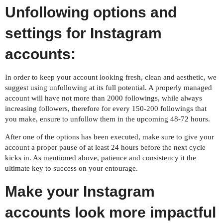
Unfollowing options and
settings for Instagram
accounts:
In order to keep your account looking fresh, clean and aesthetic, we
suggest using unfollowing at its full potential. A properly managed
account will have not more than 2000 followings, while always
increasing followers, therefore for every 150-200 followings that
you make, ensure to unfollow them in the upcoming 48-72 hours.
After one of the options has been executed, make sure to give your
account a proper pause of at least 24 hours before the next cycle
kicks in. As mentioned above, patience and consistency it the
ultimate key to success on your entourage.
Make your Instagram
accounts look more impactful