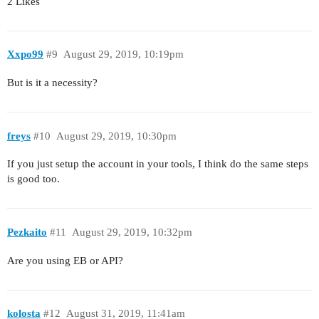
2 Likes
Xxpo99
#9
August 29, 2019, 10:19pm
But is it a necessity?
freys
#10
August 29, 2019, 10:30pm
If you just setup the account in your tools, I think do the same steps
is good too.
Pezkaito
#11
August 29, 2019, 10:32pm
Are you using EB or API?
kolosta
#12
August 31, 2019, 11:41am