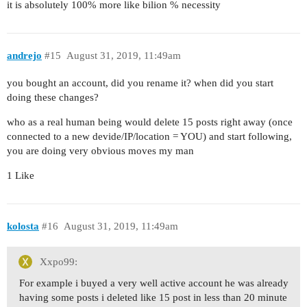
it is absolutely 100% more like bilion % necessity
andrejo
#15
August 31, 2019, 11:49am
you bought an account, did you rename it? when did you start
doing these changes?
who as a real human being would delete 15 posts right away (once
connected to a new devide/IP/location = YOU) and start following,
you are doing very obvious moves my man
1 Like
kolosta
#16
August 31, 2019, 11:49am
Xxpo99:
For example i buyed a very well active account he was already
having some posts i deleted like 15 post in less than 20 minute