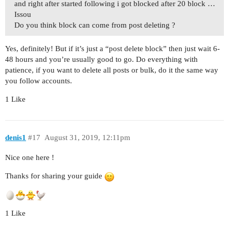
and right after started following i got blocked after 20 block …
Issou
Do you think block can come from post deleting ?
Yes, definitely! But if it’s just a “post delete block” then just wait 6-
48 hours and you’re usually good to go. Do everything with
patience, if you want to delete all posts or bulk, do it the same way
you follow accounts.
1 Like
denis1
#17
August 31, 2019, 12:11pm
Nice one here !
Thanks for sharing your guide
1 Like