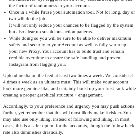
the factor of randomness to your account.
Once in a while Pause your automation tool. Not for long, day or
two will do the job.
It will not only reduce your chances to be flagged by the system
but also clear up suspicious action patterns.
While doing so you will be sure to be able to deliver maximum
safety and security to your Account as well as fully warm up
your new Proxy. Your account has to build trust and remain
credible over time to ensure the safe handling and prevent
Instagram from flagging you.
Upload media on the feed at least two times a week. We consider 3-
4 times a week as an ultimate must. This will make your account
look more genuine-like, and certainly boost up your trust-rank while
creating a proper graphical structure + engagement.
Accordingly, to your preference and urgency you may push actions
further, yet remember that this will most likely make it riskier. You
may also use only liking, instead of following and liking, in most
cases, this is a safer option for the accounts, though the follow back
rate also diminishes drastically.