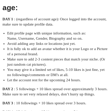
age:
DAY 1
: (regardless of account age): Once logged into the account,
make sure to update profile data.
Edit profile page with unique information, such as:
Name, Username, Gender, Biography and so on.
Avoid adding any links or locations just yet.
It is fully ok to add an avatar whether it is your Logo or a Picture
of a personal brand.
Make sure to add 2-3 content pieces that match your niche. (Or
just random cat pictures).
You may give it a limited set of likes, 5-10 likes is just fine, yet
no followings/comments or DM’s at all.
Let the account rest for the upcoming 24 hours.
DAY 2
: 5 followings + 10 likes spread over approximately 3 hours.
Make sure to set very relaxed delays, don’t hurry up things.
DAY 3
: 10 followings + 10 likes spread over 3 hours.