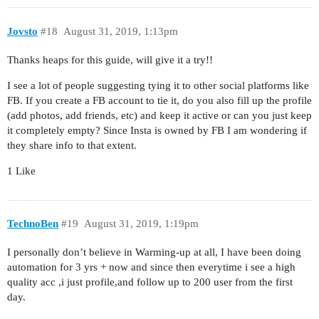
Jovsto
#18
August 31, 2019, 1:13pm
Thanks heaps for this guide, will give it a try!!
I see a lot of people suggesting tying it to other social platforms like
FB. If you create a FB account to tie it, do you also fill up the profile
(add photos, add friends, etc) and keep it active or can you just keep
it completely empty? Since Insta is owned by FB I am wondering if
they share info to that extent.
1 Like
TechnoBen
#19
August 31, 2019, 1:19pm
I personally don’t believe in Warming-up at all, I have been doing
automation for 3 yrs + now and since then everytime i see a high
quality acc ,i just profile,and follow up to 200 user from the first
day.