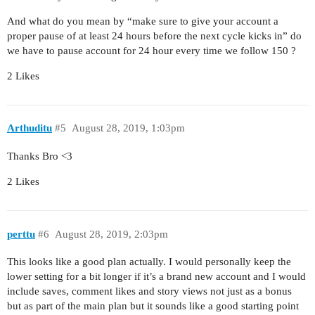
And what do you mean by “make sure to give your account a
proper pause of at least 24 hours before the next cycle kicks in” do
we have to pause account for 24 hour every time we follow 150 ?
2 Likes
Arthuditu
#5
August 28, 2019, 1:03pm
Thanks Bro <3
2 Likes
perttu
#6
August 28, 2019, 2:03pm
This looks like a good plan actually. I would personally keep the
lower setting for a bit longer if it’s a brand new account and I would
include saves, comment likes and story views not just as a bonus
but as part of the main plan but it sounds like a good starting point