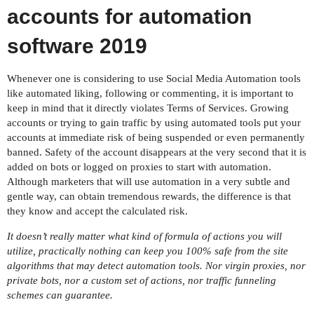
accounts for automation
software 2019
Whenever one is considering to use Social Media Automation tools
like automated liking, following or commenting, it is important to
keep in mind that it directly violates Terms of Services. Growing
accounts or trying to gain traffic by using automated tools put your
accounts at immediate risk of being suspended or even permanently
banned. Safety of the account disappears at the very second that it is
added on bots or logged on proxies to start with automation.
Although marketers that will use automation in a very subtle and
gentle way, can obtain tremendous rewards, the difference is that
they know and accept the calculated risk.
It doesn’t really matter what kind of formula of actions you will
utilize, practically nothing can keep you 100% safe from the site
algorithms that may detect automation tools. Nor virgin proxies, nor
private bots, nor a custom set of actions, nor traffic funneling
schemes can guarantee.