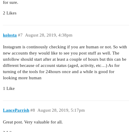
for sure.
2 Likes
kolosta
#7
August 28, 2019, 4:38pm
Instagram is continously checking if you are human or not. So with
new accounts they would like to see you post stuff as well. The
unfollow should start after at least a couple of hours but this can be
different because of account status (aged, activity, etc…) As for
turning of the tools for 24hours once and a while is good for
looking more human
1 Like
LanceParrish
#8
August 28, 2019, 5:17pm
Great post. Very valuable for all.