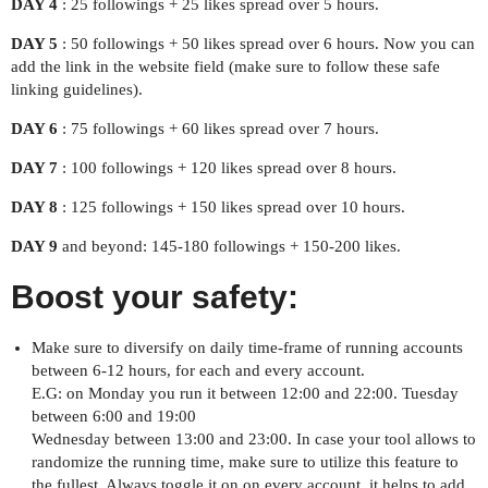
DAY 4
: 25 followings + 25 likes spread over 5 hours.
DAY 5
: 50 followings + 50 likes spread over 6 hours. Now you can
add the link in the website field (make sure to follow these safe
linking guidelines).
DAY 6
: 75 followings + 60 likes spread over 7 hours.
DAY 7
: 100 followings + 120 likes spread over 8 hours.
DAY 8
: 125 followings + 150 likes spread over 10 hours.
DAY 9
and beyond: 145-180 followings + 150-200 likes.
Boost your safety:
Make sure to diversify on daily time-frame of running accounts
between 6-12 hours, for each and every account.
E.G: on Monday you run it between 12:00 and 22:00. Tuesday
between 6:00 and 19:00
Wednesday between 13:00 and 23:00. In case your tool allows to
randomize the running time, make sure to utilize this feature to
the fullest. Always toggle it on on every account, it helps to add