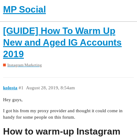
MP Social
[GUIDE] How To Warm Up
New and Aged IG Accounts
2019
Instagram Marketing
kolosta
#1
August 28, 2019, 8:54am
Hey guys,
I got his from my proxy provider and thought it could come in
handy for some people on this forum.
How to warm-up Instagram