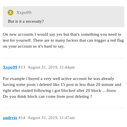
Xxpo99:
But is it a necessity?
On new accounts I would say yes but that’s something you need to
test for yourself. There are to many factors that can trigger a red flag
on your account so it’s hard to say.
Xxpo99
#13
August 31, 2019, 11:44am
For example i buyed a very well active account he was already
having some posts i deleted like 15 post in less than 20 minute and
right after started following i got blocked after 20 block …Issou
Do you think block can come from post deleting ?
andrejo
#14
August 31, 2019, 11:47am