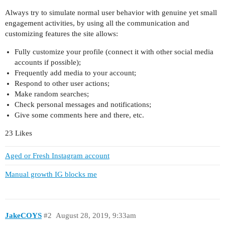
Always try to simulate normal user behavior with genuine yet small
engagement activities, by using all the communication and
customizing features the site allows:
Fully customize your profile (connect it with other social media
accounts if possible);
Frequently add media to your account;
Respond to other user actions;
Make random searches;
Check personal messages and notifications;
Give some comments here and there, etc.
23 Likes
Aged or Fresh Instagram account
Manual growth IG blocks me
JakeCOYS
#2
August 28, 2019, 9:33am