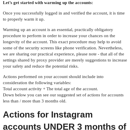
Let’s get started with warming up the accounts:
Once you successfully logged in and verified the account, it is time
to properly warm it up.
Warming up an account is an essential, practically obligatory
procedure to perform in order to increase your chances on the
longevity of the account. This exact procedure may help to avoid
some of the security screens like phone verification. Nevertheless,
we are sharing our practical experience, please note - that all of the
settings shared by proxy provider are merely suggestions to increase
your safety and reduce the potential risks.
Actions performed on your account should include into
consideration the following variables:
Total account activity + The total age of the account.
Down below you can see our suggested set of actions for accounts
less than / more than 3 months old.
Actions for Instagram
accounts UNDER 3 months of