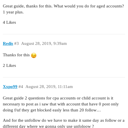
Great guide, thanks for this. What would you do for aged accounts?
1 year plus.
4 Likes
Redis
#3
August 28, 2019, 9:39am
Thanks for this
2 Likes
Xxpo99
#4
August 28, 2019, 11:11am
Great guide 2 questions for cpa accounts or child account is it
necessary to post as i saw that with account that have 0 post only
doing f/uf they get blocked easly less than 20 follow…
And for the unfollow do we have to make it same day as follow or a
different day where we gonna only use unfoloow ?