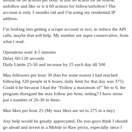
should be 60 actions per hour. Is this 60 action for all follow,
unfollow and like or is it 60 actions for follow/unfollow? The
account is only 3 months old and I’m using my residential IP
address.
I’m looking into getting a scrape account or two, to reduce the API
calls, maybe that will help. My number are super conservative, from
what I read.
Operations wait: 4-5 minutes
Delay 60-120 seconds
Daily Limits 25-50 and increase by 25 each day till 500
Max followers per hour 30 (but for some reason I had reached
following 320 people in 6 hours, daily limit for that day was 375)
Could it be because I had the “Follow a maximum of” Set to 0, the
program disregard the max follow per hour, setting? I have sense
put a number of 26-30 in there.
Max likes per hour 25 (My max likes are set to 275 in a day)
Any help would be greatly appreciated. Do you guys think I should
go ahead and invest in a Mobile or Raw proxy, especially since I