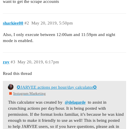
want to get the scrape accounts
sharkiee00
#2
May 20, 2019, 5:50pm
Also, I only execute between 12:00am and 11:59pm and night
mode is enabled.
roy
#3
May 20, 2019, 6:17pm
Read this thread
✪JARVEE actions per hour/day calculator✪
Instagram Marketing
This calculator was created by
to assist in
@delagarde
crunching actions per day/hour. It is being posted with
permission. If the format looks familiar, it’s because he was kind
enough to make it friendly to use as well! This is being posted
to help JARVEE users, so if you have questions, please ask in