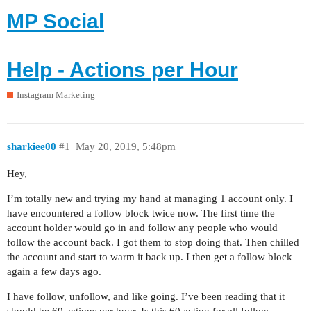
MP Social
Help - Actions per Hour
Instagram Marketing
sharkiee00
#1
May 20, 2019, 5:48pm
Hey,
I’m totally new and trying my hand at managing 1 account only. I
have encountered a follow block twice now. The first time the
account holder would go in and follow any people who would
follow the account back. I got them to stop doing that. Then chilled
the account and start to warm it back up. I then get a follow block
again a few days ago.
I have follow, unfollow, and like going. I’ve been reading that it