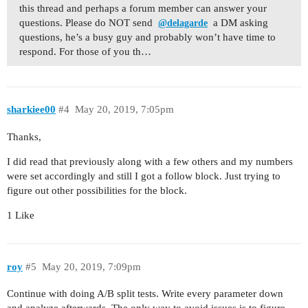
this thread and perhaps a forum member can answer your
questions. Please do NOT send
a DM asking
@delagarde
questions, he’s a busy guy and probably won’t have time to
respond. For those of you th…
sharkiee00
#4
May 20, 2019, 7:05pm
Thanks,
I did read that previously along with a few others and my numbers
were set accordingly and still I got a follow block. Just trying to
figure out other possibilities for the block.
1 Like
roy
#5
May 20, 2019, 7:09pm
Continue with doing A/B split tests. Write every parameter down