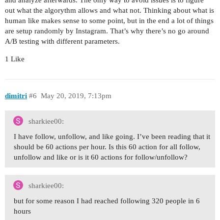
and analyze afterwards. The only way to avoid issues is to figure
out what the algorythm allows and what not. Thinking about what is
human like makes sense to some point, but in the end a lot of things
are setup randomly by Instagram. That’s why there’s no go around
A/B testing with different parameters.
1 Like
dimitri
#6
May 20, 2019, 7:13pm
sharkiee00:
I have follow, unfollow, and like going. I’ve been reading that it
should be 60 actions per hour. Is this 60 action for all follow,
unfollow and like or is it 60 actions for follow/unfollow?
sharkiee00:
but for some reason I had reached following 320 people in 6
hours