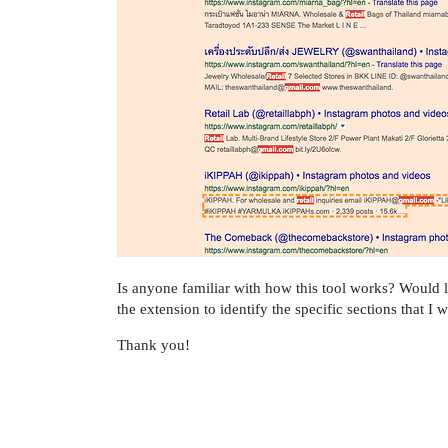
Is anyone familiar with how this tool works? Would l
the extension to identify the specific sections that I w
Thank you!