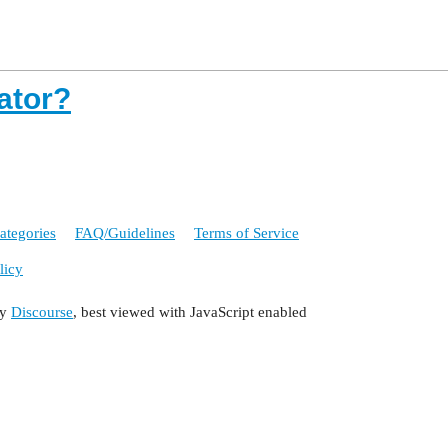
eator?
ategories
FAQ/Guidelines
Terms of Service
licy
by
Discourse
, best viewed with JavaScript enabled