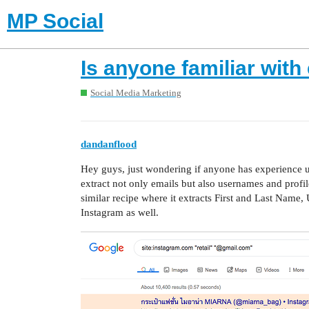
MP Social
Is anyone familiar with
Social Media Marketing
dandanflood
Hey guys, just wondering if anyone has experience usi
extract not only emails but also usernames and profil
similar recipe where it extracts First and Last Name,
Instagram as well.