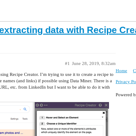
 extracting data with Recipe Cr
#1
June 28, 2019, 8:32am
Home
C
ng Recipe Creator. I’m trying to use it to create a recipe to
e names (and links) if possible using Data Miner. There is a
Privacy Po
 URL, etc. from LinkedIn but I want to be able to do it with
Powered 