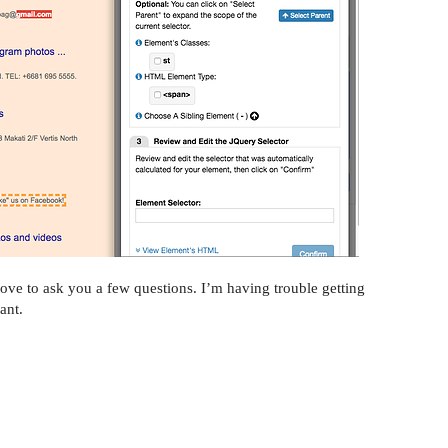
ove to ask you a few questions. I’m having trouble getting
ant.