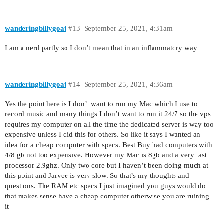
wanderingbillygoat
#13
September 25, 2021, 4:31am
I am a nerd partly so I don’t mean that in an inflammatory way
wanderingbillygoat
#14
September 25, 2021, 4:36am
Yes the point here is I don’t want to run my Mac which I use to
record music and many things I don’t want to run it 24/7 so the vps
requires my computer on all the time the dedicated server is way too
expensive unless I did this for others. So like it says I wanted an
idea for a cheap computer with specs. Best Buy had computers with
4/8 gb not too expensive. However my Mac is 8gb and a very fast
processor 2.9ghz. Only two core but I haven’t been doing much at
this point and Jarvee is very slow. So that’s my thoughts and
questions. The RAM etc specs I just imagined you guys would do
that makes sense have a cheap computer otherwise you are ruining
it