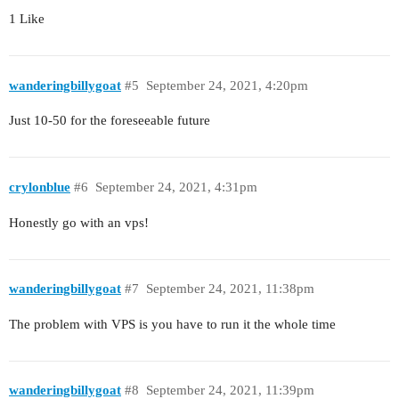
1 Like
wanderingbillygoat
#5
September 24, 2021, 4:20pm
Just 10-50 for the foreseeable future
crylonblue
#6
September 24, 2021, 4:31pm
Honestly go with an vps!
wanderingbillygoat
#7
September 24, 2021, 11:38pm
The problem with VPS is you have to run it the whole time
wanderingbillygoat
#8
September 24, 2021, 11:39pm