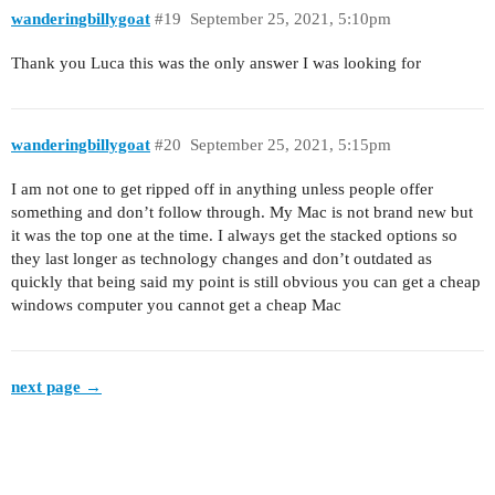
wanderingbillygoat
#19
September 25, 2021, 5:10pm
Thank you Luca this was the only answer I was looking for
wanderingbillygoat
#20
September 25, 2021, 5:15pm
I am not one to get ripped off in anything unless people offer
something and don’t follow through. My Mac is not brand new but
it was the top one at the time. I always get the stacked options so
they last longer as technology changes and don’t outdated as
quickly that being said my point is still obvious you can get a cheap
windows computer you cannot get a cheap Mac
next page →