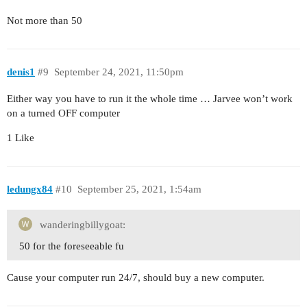
Not more than 50
denis1
#9
September 24, 2021, 11:50pm
Either way you have to run it the whole time … Jarvee won’t work
on a turned OFF computer
1 Like
ledungx84
#10
September 25, 2021, 1:54am
wanderingbillygoat:
50 for the foreseeable fu
Cause your computer run 24/7, should buy a new computer.