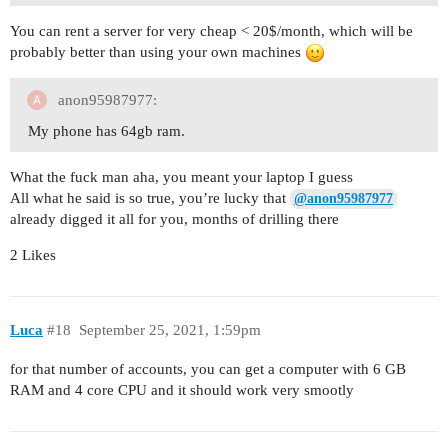
You can rent a server for very cheap < 20$/month, which will be
probably better than using your own machines
anon95987977:
My phone has 64gb ram.
What the fuck man aha, you meant your laptop I guess
All what he said is so true, you’re lucky that
@anon95987977
already digged it all for you, months of drilling there
2 Likes
Luca
#18
September 25, 2021, 1:59pm
for that number of accounts, you can get a computer with 6 GB
RAM and 4 core CPU and it should work very smootly