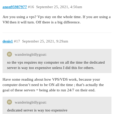
anon95987977
#16
September 25, 2021, 4:50am
Are you using a vps? Vps stay on the whole time. If you are using a
VM then it will turn. Off there is a big difference.
denis1
#17
September 25, 2021, 9:29am
wanderingbillygoat:
so the vps requires my computer on all the time the dedicated
server is way too expensive unless I did this for others.
Have some reading about how VPS/VDS work, because your
computer doesn’t need to be ON all the time ; that’s actually the
goal of these servers = being able to run 24/7 on their end.
wanderingbillygoat:
dedicated server is way too expensive