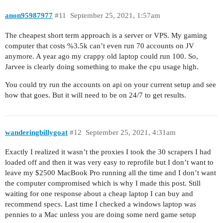
anon95987977
#11
September 25, 2021, 1:57am
The cheapest short term approach is a server or VPS. My gaming
computer that costs %3.5k can’t even run 70 accounts on JV
anymore. A year ago my crappy old laptop could run 100. So,
Jarvee is clearly doing something to make the cpu usage high.
You could try run the accounts on api on your current setup and see
how that goes. But it will need to be on 24/7 to get results.
wanderingbillygoat
#12
September 25, 2021, 4:31am
Exactly I realized it wasn’t the proxies I took the 30 scrapers I had
loaded off and then it was very easy to reprofile but I don’t want to
leave my $2500 MacBook Pro running all the time and I don’t want
the computer compromised which is why I made this post. Still
waiting for one response about a cheap laptop I can buy and
recommend specs. Last time I checked a windows laptop was
pennies to a Mac unless you are doing some nerd game setup