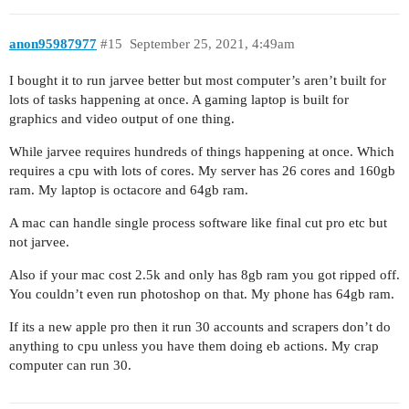
anon95987977
#15
September 25, 2021, 4:49am
I bought it to run jarvee better but most computer’s aren’t built for
lots of tasks happening at once. A gaming laptop is built for
graphics and video output of one thing.
While jarvee requires hundreds of things happening at once. Which
requires a cpu with lots of cores. My server has 26 cores and 160gb
ram. My laptop is octacore and 64gb ram.
A mac can handle single process software like final cut pro etc but
not jarvee.
Also if your mac cost 2.5k and only has 8gb ram you got ripped off.
You couldn’t even run photoshop on that. My phone has 64gb ram.
If its a new apple pro then it run 30 accounts and scrapers don’t do
anything to cpu unless you have them doing eb actions. My crap
computer can run 30.