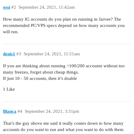
ossi
#2
September 24, 2021, 11:42am
How many IG accounts do you plan on running in Jarvee? The
recommended PC/VPS specs depend on how many accounts you
will run.
denis1
#3
September 24, 2021, 11:51am
If you are thinking about running >100/200 accounts without too
many freezes, forget about cheap things.
If just 10 - 50 accounts, then it’s doable
1 Like
Blanca
#4
September 24, 2021, 3:31pm
That’s the guy above me said it really comes down to how many
accounts do you want to run and what you want to do with them