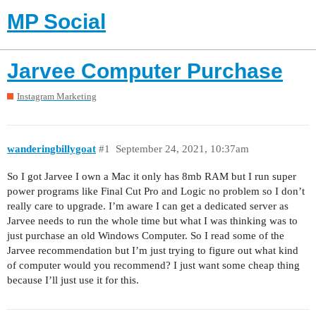
MP Social
Jarvee Computer Purchase
Instagram Marketing
wanderingbillygoat
#1
September 24, 2021, 10:37am
So I got Jarvee I own a Mac it only has 8mb RAM but I run super
power programs like Final Cut Pro and Logic no problem so I don’t
really care to upgrade. I’m aware I can get a dedicated server as
Jarvee needs to run the whole time but what I was thinking was to
just purchase an old Windows Computer. So I read some of the
Jarvee recommendation but I’m just trying to figure out what kind
of computer would you recommend? I just want some cheap thing
because I’ll just use it for this.