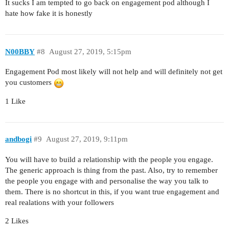
It sucks I am tempted to go back on engagement pod although I
hate how fake it is honestly
N00BBY
#8
August 27, 2019, 5:15pm
Engagement Pod most likely will not help and will definitely not get
you customers
1 Like
andbogi
#9
August 27, 2019, 9:11pm
You will have to build a relationship with the people you engage.
The generic approach is thing from the past. Also, try to remember
the people you engage with and personalise the way you talk to
them. There is no shortcut in this, if you want true engagement and
real realations with your followers
2 Likes