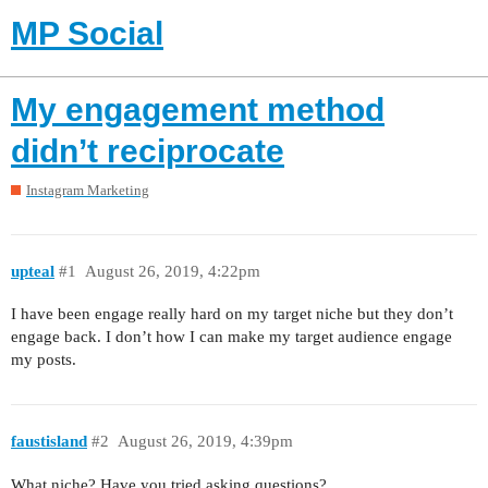
MP Social
My engagement method
didn’t reciprocate
Instagram Marketing
upteal
#1
August 26, 2019, 4:22pm
I have been engage really hard on my target niche but they don’t
engage back. I don’t how I can make my target audience engage
my posts.
faustisland
#2
August 26, 2019, 4:39pm
What niche? Have you tried asking questions?