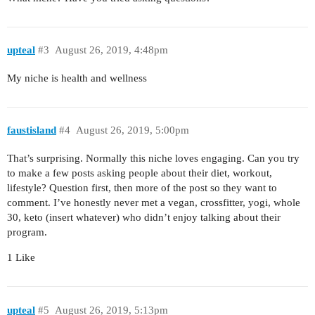
upteal
#3
August 26, 2019, 4:48pm
My niche is health and wellness
faustisland
#4
August 26, 2019, 5:00pm
That’s surprising. Normally this niche loves engaging. Can you try
to make a few posts asking people about their diet, workout,
lifestyle? Question first, then more of the post so they want to
comment. I’ve honestly never met a vegan, crossfitter, yogi, whole
30, keto (insert whatever) who didn’t enjoy talking about their
program.
1 Like
upteal
#5
August 26, 2019, 5:13pm