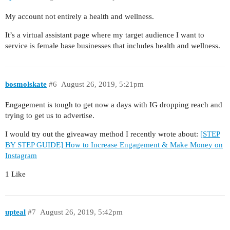
My account not entirely a health and wellness.
It’s a virtual assistant page where my target audience I want to
service is female base businesses that includes health and wellness.
bosmolskate
#6
August 26, 2019, 5:21pm
Engagement is tough to get now a days with IG dropping reach and
trying to get us to advertise.
I would try out the giveaway method I recently wrote about:
[STEP
BY STEP GUIDE] How to Increase Engagement & Make Money on
Instagram
1 Like
upteal
#7
August 26, 2019, 5:42pm