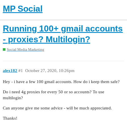
MP Social
Running 100+ gmail accounts
- proxies? Multilogin?
Social Media Marketing
alex182
#1
October 27, 2020, 10:26pm
Hey - i have a few 100 gmail accounts. How do i keep them safe?
Do i need 4g proxies for every 50 or so accounts? To use
multilogin?
Can anyone give me some advice - will be much appreciated.
Thanks!