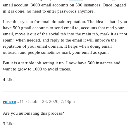
email account. 3000 email accounts on 500 instances. Once logged
in it is done, no need to enter passwords anymore.
I use this system for email domain reputation. The idea is that if you
have 500 gmail accounts to send email to, accounts that read your
email, move it out of the social tab into the main tab, mark it as “not
spam” when needed, and reply to the email it will improve the
reputation of your email domain. It helps when doing email
outreach and people sometimes mark your email as spam.
But it is a terrible job setting it up. I now have 500 instances and
want to grow to 1000 to avoid traces.
4 Likes
euhero
#11
October 28, 2020, 7:48pm
Are you automating this process?
3 Likes