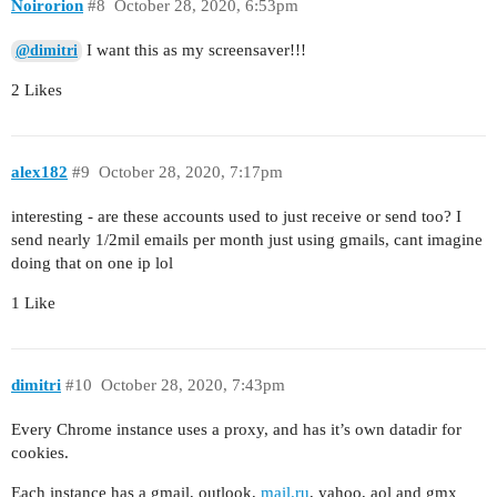
Noirorion
#8
October 28, 2020, 6:53pm
I want this as my screensaver!!!
@dimitri
2 Likes
alex182
#9
October 28, 2020, 7:17pm
interesting - are these accounts used to just receive or send too? I
send nearly 1/2mil emails per month just using gmails, cant imagine
doing that on one ip lol
1 Like
dimitri
#10
October 28, 2020, 7:43pm
Every Chrome instance uses a proxy, and has it’s own datadir for
cookies.
Each instance has a gmail, outlook,
mail.ru
, yahoo, aol and gmx