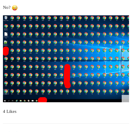
No?
4 Likes