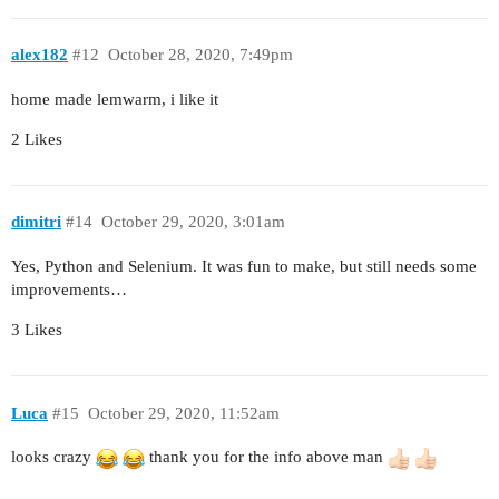
alex182
#12
October 28, 2020, 7:49pm
home made lemwarm, i like it
2 Likes
dimitri
#14
October 29, 2020, 3:01am
Yes, Python and Selenium. It was fun to make, but still needs some
improvements…
3 Likes
Luca
#15
October 29, 2020, 11:52am
looks crazy
thank you for the info above man