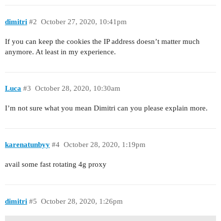
dimitri
#2
October 27, 2020, 10:41pm
If you can keep the cookies the IP address doesn’t matter much
anymore. At least in my experience.
Luca
#3
October 28, 2020, 10:30am
I’m not sure what you mean Dimitri can you please explain more.
karenatunbyy
#4
October 28, 2020, 1:19pm
avail some fast rotating 4g proxy
dimitri
#5
October 28, 2020, 1:26pm