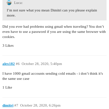
Luca:
I’m not sure what you mean Dimitri can you please explain
more.
Did you ever had problems using gmail when traveling? You don’t
even have to use a password if you are using the same browser with
cookies.
3 Likes
alex182
#6
October 28, 2020, 5:40pm
I have 1000 gmail accounts sending cold emails - i don’t think it’s
the same use case
1 Like
dimitri
#7
October 28, 2020, 6:26pm