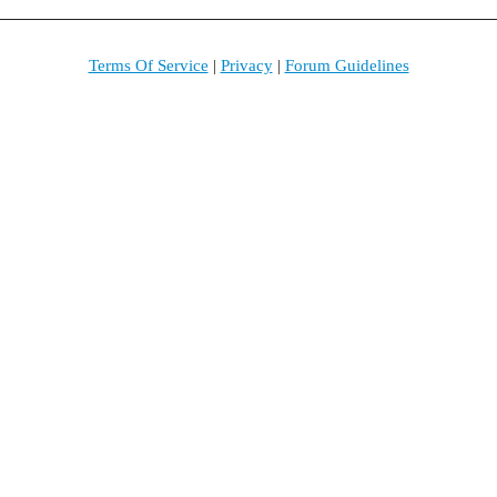
Terms Of Service
|
Privacy
|
Forum Guidelines