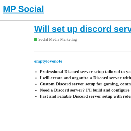
MP Social
Will set up discord ser
Social Media Marketing
emptylovenote
Professional Discord server setup tailored to y
I will create and organize a Discord server with
Custom Discord server setup for gaming, commun
Need a Discord server? I’ll build and configure 
Fast and reliable Discord server setup with role