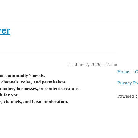
ver
#1
June 2, 2026, 1:23am
Home
C
our community’s needs.
 channels, roles, and permissions.
Privacy Po
ities, businesses, or content creators.
it for you.
Powered 
s, channels, and basic moderation.