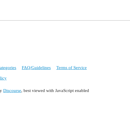
ategories
FAQ/Guidelines
Terms of Service
licy
by
Discourse
, best viewed with JavaScript enabled