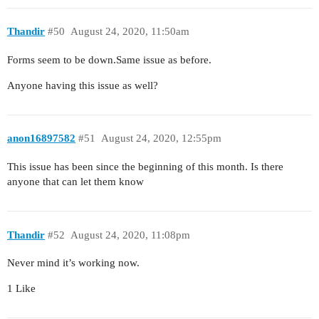
Thandir
#50
August 24, 2020, 11:50am
Forms seem to be down.Same issue as before.
Anyone having this issue as well?
anon16897582
#51
August 24, 2020, 12:55pm
This issue has been since the beginning of this month. Is there
anyone that can let them know
Thandir
#52
August 24, 2020, 11:08pm
Never mind it’s working now.
1 Like