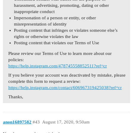
harassment, advertising, promoting, dating or other
inappropriate conduct
Impersonation of a person or entity, or other
misrepresentation of identity
Posting content that infringes or violates someone else’s
rights or otherwise violates the law
Posting content that violates our Terms of Use
Please review our Terms of Use to learn more about our
policies:
https://help.instagram.com/478745558852511?ref=cr
If you believe your account was deactivated by mistake, please
complete this form to request a review:
https://help.instagram.com/contact/606967319425038?ref=cr
Thanks,
anon16897582
#43
August 17, 2020, 9:50am