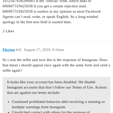
1652567838289083 is the ‘official’ form, which links to
606967319425038 if you get a certain rejection mail.
606967319425038 is useless in my opinion as most Facebook
Agents can’t read, write, or speak English. So a long-winded
apology in the free-text field is wasted time.
2 Likes
Florian
#42
August 17, 2020, 9:16am
So i sent the selfie and now this is the response of Instagram. Does
that mean i should appeal once again with the same form and send a
selfie again?
It looks like your account has been disabled. We disable
Instagram accounts that don’t follow our Terms of Use. Actions
that are against our terms include:
Continued prohibited behavior after receiving a warning or
multiple warnings from Instagram
Unsolicited contact with others for the purpose of