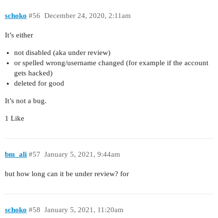
schoko
#56
December 24, 2020, 2:11am
It’s either
not disabled (aka under review)
or spelled wrong/username changed (for example if the account
gets hacked)
deleted for good
It’s not a bug.
1 Like
bm_ali
#57
January 5, 2021, 9:44am
but how long can it be under review? for
schoko
#58
January 5, 2021, 11:20am