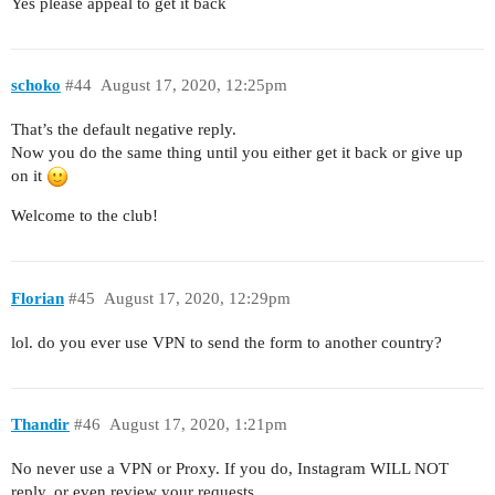
Yes please appeal to get it back
schoko
#44
August 17, 2020, 12:25pm
That’s the default negative reply.
Now you do the same thing until you either get it back or give up
on it
Welcome to the club!
Florian
#45
August 17, 2020, 12:29pm
lol. do you ever use VPN to send the form to another country?
Thandir
#46
August 17, 2020, 1:21pm
No never use a VPN or Proxy. If you do, Instagram WILL NOT
reply, or even review your requests.