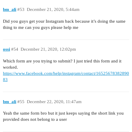
bm_ali
#53
December 21, 2020, 5:44am
Did you guys get your Instagram back because it’s doing the same
thing to me can you guys please help me
ossi
#54
December 21, 2020, 12:02pm
Which form are you trying to submit? I just tried this form and it
worked.
https://www.facebook.com/help/instagram/contact/16525678382890
83
bm_ali
#55
December 22, 2020, 11:47am
Yeah the same form bro but it just keeps saying the short link you
provided does not belong to a user