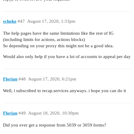
schoko
#47
August 17, 2020, 1:33pm
The help pages have the same limitations like the rest of IG
(including limits for actions, actions blocks)
So depending on your proxy this might not be a good idea.
Would also only help if you have a lot of accounts to appeal per day
Florian
#48
August 17, 2020, 6:21pm
Well, i subscribed to recap.services anyways. i hope you can do it
Florian
#49
August 18, 2020, 10:30pm
Did you ever get a response from 5039 or 3059 forms?