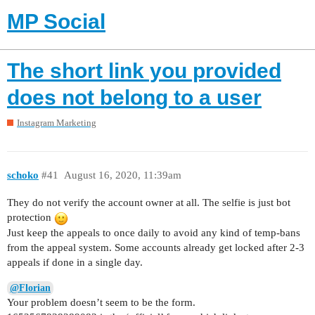
MP Social
The short link you provided
does not belong to a user
Instagram Marketing
schoko
#41
August 16, 2020, 11:39am
They do not verify the account owner at all. The selfie is just bot
protection
Just keep the appeals to once daily to avoid any kind of temp-bans
from the appeal system. Some accounts already get locked after 2-3
appeals if done in a single day.
@Florian
Your problem doesn’t seem to be the form.