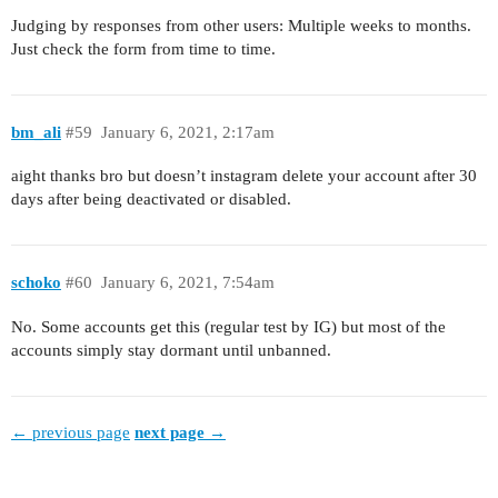
Judging by responses from other users: Multiple weeks to months.
Just check the form from time to time.
bm_ali
#59
January 6, 2021, 2:17am
aight thanks bro but doesn’t instagram delete your account after 30
days after being deactivated or disabled.
schoko
#60
January 6, 2021, 7:54am
No. Some accounts get this (regular test by IG) but most of the
accounts simply stay dormant until unbanned.
← previous page
next page →