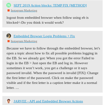
SEPT 2019 Action blocks: TEMP FIX [METHOD]
Instagram Marketing
logout from embedded browser when follow using eb is
blocked<-Do you think it would work?
Embedded Browser Login Problems + Fix
Instagram Marketing
Because we have to follow through the embedded browser, let’s
open a topic about how to fix all possible problems logging in
the EB. So we already got: When you got the error Failed to
login in the EB > Just open the EB and log in. However
sometimes it won’t work, you get a challenge or it says
password invalid. When the password is invalid [FIX]: Change
the first letter of the password. Click on make the password
visible and if the first letter is a caption letter make it a normal
letter. …
JARVEE - API and Embedded Browser Actions