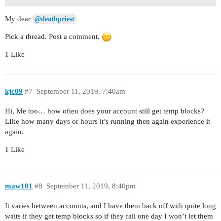
My dear
@deathpriest
Pick a thread. Post a comment.
1 Like
kjc09
#7
September 11, 2019, 7:40am
Hi, Me too… how often does your account still get temp blocks?
LIke how many days or hours it’s running then again experience it
again.
1 Like
maw101
#8
September 11, 2019, 8:40pm
It varies between accounts, and I have them back off with quite long
waits if they get temp blocks so if they fail one day I won’t let them