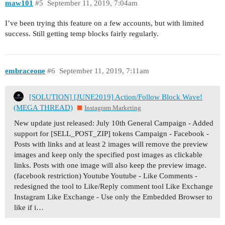
maw101
#5
September 11, 2019, 7:04am
I’ve been trying this feature on a few accounts, but with limited
success. Still getting temp blocks fairly regularly.
embraceone
#6
September 11, 2019, 7:11am
[SOLUTION] [JUNE2019] Action/Follow Block Wave!
(MEGA THREAD)
Instagram Marketing
New update just released: July 10th General Campaign - Added
support for [SELL_POST_ZIP] tokens Campaign - Facebook -
Posts with links and at least 2 images will remove the preview
images and keep only the specified post images as clickable
links. Posts with one image will also keep the preview image.
(facebook restriction) Youtube Youtube - Like Comments -
redesigned the tool to Like/Reply comment tool Like Exchange
Instagram Like Exchange - Use only the Embedded Browser to
like if i…