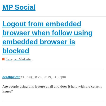
MP Social
Logout from embedded
browser when follow using
embedded browser is
blocked
Instagram Marketing
deathpriest
#1
August 26, 2019, 11:22pm
Are people using this feature at all and does it help with the current
issues?