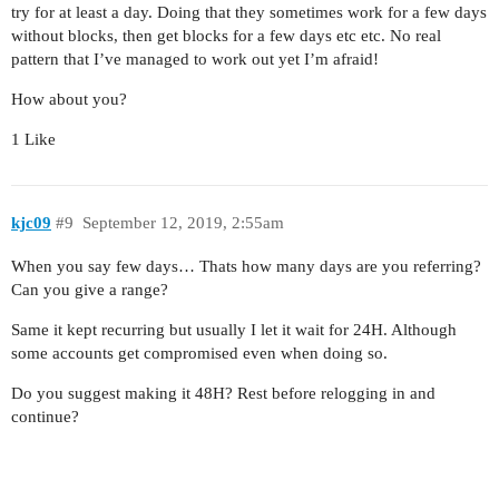
try for at least a day. Doing that they sometimes work for a few days
without blocks, then get blocks for a few days etc etc. No real
pattern that I’ve managed to work out yet I’m afraid!
How about you?
1 Like
kjc09
#9
September 12, 2019, 2:55am
When you say few days… Thats how many days are you referring?
Can you give a range?
Same it kept recurring but usually I let it wait for 24H. Although
some accounts get compromised even when doing so.
Do you suggest making it 48H? Rest before relogging in and
continue?