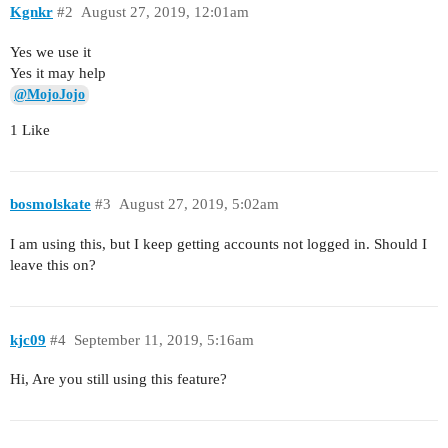
Kgnkr
#2
August 27, 2019, 12:01am
Yes we use it
Yes it may help
@MojoJojo
1 Like
bosmolskate
#3
August 27, 2019, 5:02am
I am using this, but I keep getting accounts not logged in. Should I
leave this on?
kjc09
#4
September 11, 2019, 5:16am
Hi, Are you still using this feature?