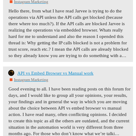
Instagram Marketing
Hello there, from what I have read Jarvee is trying to do the
operations via API unless the API calls get blocked (because
there where too much?). If the API calls are blocked Jarvee is
realizing the operations via embedded browser. Whats really
hard for me to understand and also the reason I opended this
thread is: Why getting the IP calls blocked is not a problem for
trust score, reach etc.? I mean the API calls are already blocked
so they already know you are trying to do something with a…
API vs Embed Browser vs Manual work
Instagram Marketing
Good evening to all. I have been reading posts on this forum for
days, and I would like to group all your opinions, your results,
your findings and in general the way in which you are moving
about the choice between API vs embed browser vs manual
action. I have read many, often conflicting opinions. I decided
to create this topic as all the others are outdated, and the current
situation in the automation world is very different from three
months ago. For those who don’t know what we’re talki…