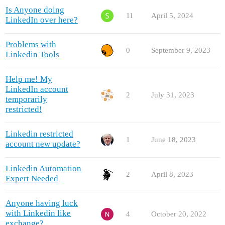
Is Anyone doing
11
April 5, 2024
LinkedIn over here?
Problems with
0
September 9, 2023
Linkedin Tools
Help me! My
LinkedIn account
2
July 31, 2023
temporarily
restricted!
Linkedin restricted
1
June 18, 2023
account new update?
Linkedin Automation
2
April 8, 2023
Expert Needed
Anyone having luck
with Linkedin like
4
October 20, 2022
exchange?