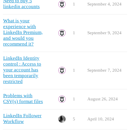
Need to buy 5
1
September 4, 2024
linkedin accounts
What is your
experience with
LinkedIn Premium,
1
September 9, 2024
and would you
recommend it?
LinkedIn Identity
control : Access to
your account has
1
September 7, 2024
been temporarily
restricted
Problems with
1
August 26, 2024
CSV(s) format files
LinkedIn Follower
5
April 10, 2024
Workflow