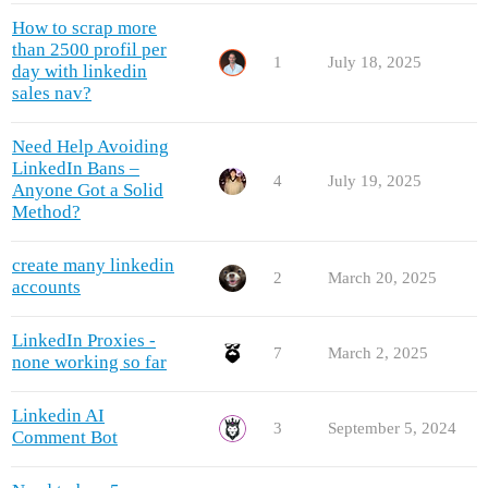
How to scrap more
than 2500 profil per
1
July 18, 2025
day with linkedin
sales nav?
Need Help Avoiding
LinkedIn Bans –
4
July 19, 2025
Anyone Got a Solid
Method?
create many linkedin
2
March 20, 2025
accounts
LinkedIn Proxies -
7
March 2, 2025
none working so far
Linkedin AI
3
September 5, 2024
Comment Bot