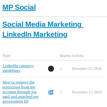
MP Social
Social Media Marketing
LinkedIn Marketing
Topic
Replies
Activity
LinkedIn category
1
December 13, 2020
guidelines
How to remove the
restriction from my
account through via
1
November 17, 2025
mail and attached my
government ID